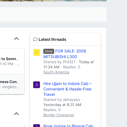
Latest threads
FOR SALE: 2008
Chile
P
MITSUBISHI L300
Online Rajkot to Somnath Cab Service Booking
Started by Phil321
Today at
 1:10 PM
abhayseo
11:34 AM
Replies: 0
South America
Resolve Business Conflicts with Trusted Commercial Litigation Toronto Services
Hire Ujjain to Indore Cab –
A
singletonurquhartreynolds
Convenient & Hassle-Free
Travel
Started by abhayseo
Yesterday at 8:31 AM
Replies: 0
Border Crossings
Book Indore to Bhopal Cab