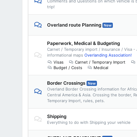
Comments and Questions on which vehicle is b
trip!
Overland route Planning
New
Paperwork, Medical & Budgeting
Carnet / Temporary import / Insurance / Visa -
informational maps
Overlanding Association!
Visas
Carnet / Temporary Import
Budget / Costs
Medical
Border Crossings
New
Overland Border Crossing information for Afric
Central America & Asia. Crossing the border, R
Temporary Import, rules, pets.
Shipping
Everything to do with Shipping your vehicle