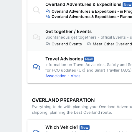
Overland Adventures & Expeditions
New
Overland Adventures & Expeditions - in Pro
Overland Adventures & Expeditions - Plann
Get together / Events
Spontaneous get togethers - offical Events - s
Overland Events
Meet Other Overland
Travel Advisories
New
Information on Travel Advisories, Safety and S
for FCO updates (UK) and Smart Travller (AUS
Association - Visas!
OVERLAND PREPARATION
Everything to do with planning your Overland Adventu
shipping, planning the best Overland route.
Which Vehicle?
New