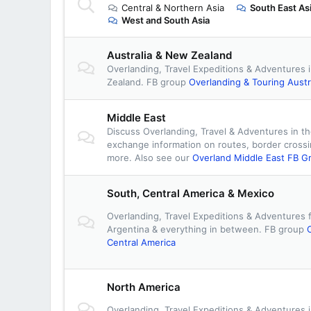
Central & Northern Asia
South East As
West and South Asia
Australia & New Zealand
Overlanding, Travel Expeditions & Adventures 
Zealand. FB group
Overlanding & Touring Austr
Middle East
Discuss Overlanding, Travel & Adventures in th
exchange information on routes, border cross
more. Also see our
Overland Middle East FB G
South, Central America & Mexico
Overlanding, Travel Expeditions & Adventures 
Argentina & everything in between. FB group
Central America
North America
Overlanding, Travel Expeditions & Adventures