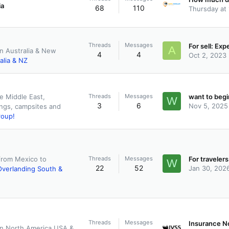
ia
68
110
Thursday at
Threads
Messages
A
in Australia & New
4
4
Oct 2, 2023
alia & NZ
Threads
Messages
e Middle East,
W
3
6
Nov 5, 2025
ings, campsites and
roup!
Threads
Messages
from Mexico to
W
22
52
Jan 30, 202
Overlanding South &
Threads
Messages
 in North America USA &