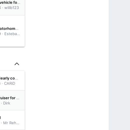
Which Base vehicle for overland truck?
6
willb123
ChevyVan Motorhome '82
9
Esteban - Janima Family
Rear Setup Nearly complete
6
CARiD
Free Land Cruiser for drive from Egypt to South Africa
Dirk
l
Mr Rehab