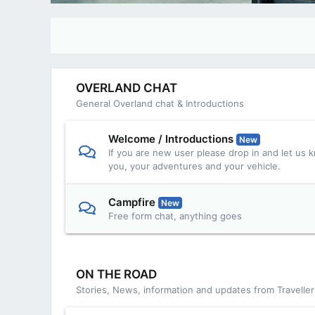
OVERLAND CHAT
General Overland chat & Introductions
Welcome / Introductions
New
If you are new user please drop in and let us kn
you, your adventures and your vehicle.
Campfire
New
Free form chat, anything goes
ON THE ROAD
Stories, News, information and updates from Travelle