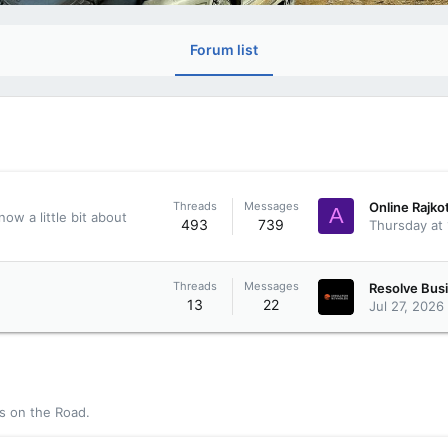
Forum list
Threads
Messages
A
ow a little bit about
493
739
Thursday at
Threads
Messages
13
22
Jul 27, 2026
rs on the Road.