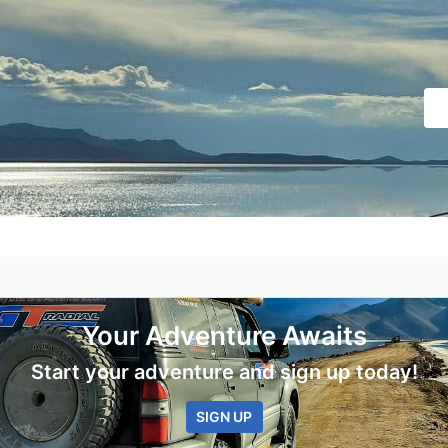
Your Adventure Awaits
Start your adventure and sign up today!
SIGN UP