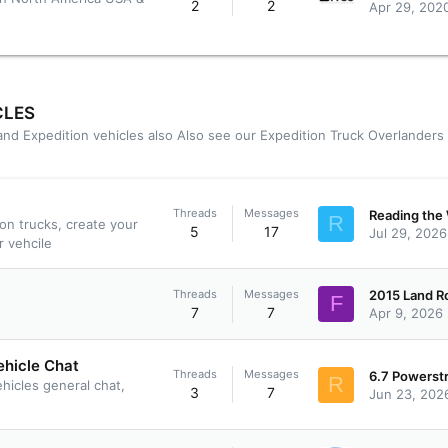
2
2
Apr 29, 202
CLES
 and Expedition vehicles also Also see our
Expedition Truck Overlanders
Threads
Messages
R
ion trucks, create your
5
17
Jul 29, 2026
r vehcile
Threads
Messages
F
7
7
Apr 9, 2026
ehicle Chat
Threads
Messages
R
ehicles general chat,
3
7
Jun 23, 202