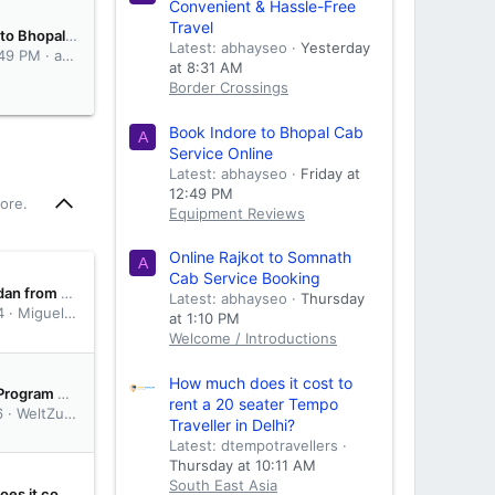
Convenient & Hassle-Free
Travel
Book Indore to Bhopal Cab Service Online
Latest: abhayseo
Yesterday
:49 PM
abhayseo
at 8:31 AM
Border Crossings
Book Indore to Bhopal Cab
A
Service Online
Latest: abhayseo
Friday at
12:49 PM
ore.
Equipment Reviews
Online Rajkot to Somnath
A
Cab Service Booking
Crossing Sudan from Eritrea
Latest: abhayseo
Thursday
4
Miguel Judice
at 1:10 PM
Welcome / Introductions
How much does it cost to
Partnership Program 2025: The ultimate guide to making money with your RV through third-party rentals
rent a 20 seater Tempo
6
WeltZumerr12
Traveller in Delhi?
Latest: dtempotravellers
Thursday at 10:11 AM
South East Asia
How much does it cost to rent a 20 seater Tempo Traveller in Delhi?