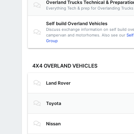
Overland Trucks Technical & Preparati
Everything Tech & prep for Overlanding Trucks
Self build Overland Vehicles
Discuss exchange information on self build ove
campervan and motorhomes. Also see our
Sel
Group
4X4 OVERLAND VEHICLES
Land Rover
Toyota
Nissan