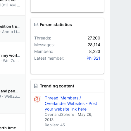
 10:11 AM
dtempotravellers
Forum statistics
For sell: Expedition truck | Mitsubishi Fuso Canter 4x4
Aneta Lisicka
Threads
27,200
Messages
28,114
Members
8,223
want to begin my world trip from UAE
Latest member
Phil321
WeltZumerr12
Trending content
For travelers and people curious about South America:
6
WeltZumerr12
Thread 'Members /
Overlander Websites - Post
your website link here'
OverlandSphere
May 26,
2013
Replies: 45
Insurance North America (Canada USA) foreign vehicles