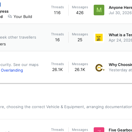
Threads
Messages
M
gress
116
426
Jul 30, 2026
ed
Your Build
Threads
Messages
eek other travellers
16
25
Apr 24, 202
ers
Threads
Messages
ecurity. See our maps
26.1K
26.1K
Yesterday a
)
Overlanding
re, choosing the correct Vehicle & Equipment, arranging documentation
Threads
Messages