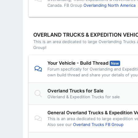
Canada. FB Group
Overlanding North America
OVERLAND TRUCKS & EXPEDITION VEHI
This is an area dedicated to large Overlanding Trucks
Group!
Your Vehicle - Build Thread
New
Forum specifically for Overlanding and Expedit
own build thread and share your details of you
Overland Trucks for Sale
OVerland & Expedition Trucks for sale
General Overland Trucks & Expedition V
This is an area dedicated to large expedition v
Also see our
Overland Trucks FB Group