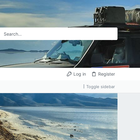
Log in
Register
Toggle sidebar