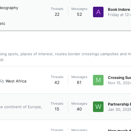
deography
Threads
Messages
A
22
52
Friday at 12
etc
ing spots, places of interest, routes border crossings campsites and m
up
Threads
Messages
M
West Africa
42
61
Nov 15, 202
Threads
Messages
W
he continent of Europe,
15
40
Jan 30, 202
Threads
Messages