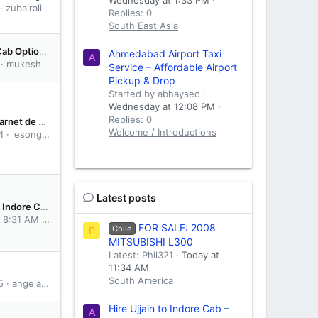
zubairali
Replies: 0
South East Asia
Comparing Cab Options Between Dwarka and Somnath - What I Learned
Ahmedabad Airport Taxi
A
mukesh
Service – Affordable Airport
Pickup & Drop
Started by abhayseo
Wednesday at 12:08 PM
Replies: 0
A Guide to Carnet de Passage - Overland Travel
Welcome / Introductions
4
lesong615
Latest posts
Hire Ujjain to Indore Cab – Convenient & Hassle-Free Travel
t 8:31 AM
abhayseo
FOR SALE: 2008
Chile
P
MITSUBISHI L300
Latest: Phil321
Today at
11:34 AM
South America
5
angelaspain
Hire Ujjain to Indore Cab –
A