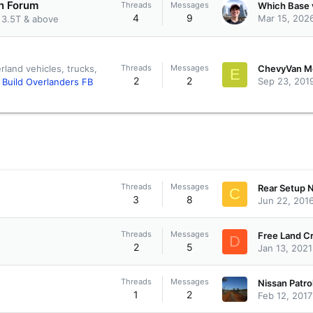
on Forum
Threads
Messages
4
9
Mar 15, 202
 3.5T & above
Threads
Messages
rland vehicles, trucks,
E
2
2
Sep 23, 201
f Build Overlanders FB
Threads
Messages
C
3
8
Jun 22, 201
Threads
Messages
D
2
5
Jan 13, 2021
Threads
Messages
Nissan Patro
1
2
Feb 12, 2017