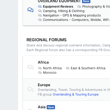
OVERLAND EQUIPMENT
New
Equipment Reviews
Photography & Vi
Camping, Hiking & Clothing
Navigation - GPS & Mapping products
Communications - Computers, Mobile, Wifi 
REGIONAL FORUMS
Share and discuss regional overland information, Camp
Each Regional forum also has a corresponding FB Gro
Africa
North Africa
East & Southern Africa
Morocco
Europe
Overlanding, Travel, Touring & Adventures in t
FB group
Overlanding & Touring Europe
Asia
New