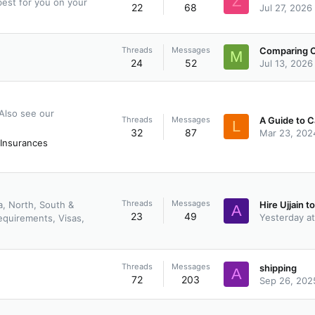
Z
est for you on your
22
68
Jul 27, 2026
Threads
Messages
M
24
52
Jul 13, 2026
 Also see our
Threads
Messages
L
32
87
Mar 23, 202
Insurances
Threads
Messages
a, North, South &
A
23
49
Yesterday a
equirements, Visas,
Threads
Messages
shipping
A
72
203
Sep 26, 202