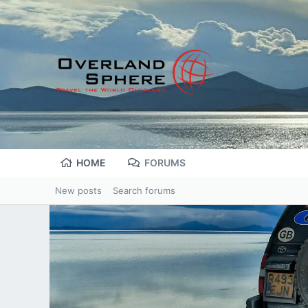
HOME
FORUMS
New posts
Search forums