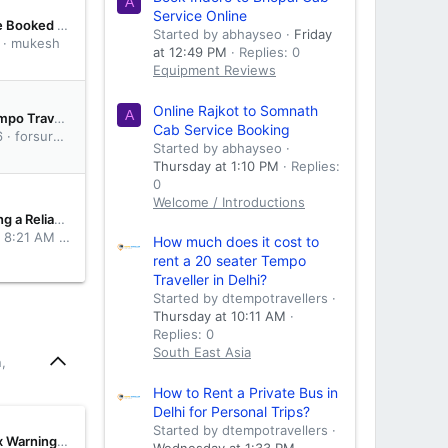
A
Service Online
Anyone Here Booked Mr Cabby for Ahmedabad to Mumbai Cab Service? Need Honest Suggestions
Started by abhayseo
Friday
mukesh
at 12:49 PM
Replies: 0
Equipment Reviews
Online Rajkot to Somnath
A
What is a Tempo Traveller and why is it ideal for group travel?
Cab Service Booking
6
forsuretaxi
Started by abhayseo
Thursday at 1:10 PM
Replies:
0
Welcome / Introductions
Why Choosing a Reliable Cab Service Makes Every Journey More Comfortable
t 8:21 AM
MrCabby
How much does it cost to
rent a 20 seater Tempo
Traveller in Delhi?
Started by dtempotravellers
Thursday at 10:11 AM
Replies: 0
South East Asia
,
How to Rent a Private Bus in
Delhi for Personal Trips?
Started by dtempotravellers
Five Gearbox Warnings Drivers Ignore Until It's a Rebuild
Wednesday at 1:33 PM