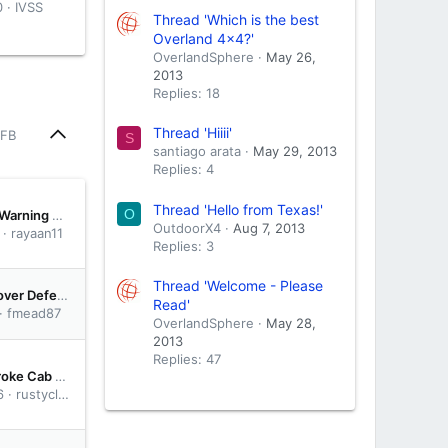
0
IVSS
Thread 'Which is the best
Overland 4x4?'
OverlandSphere
May 26,
2013
Replies: 18
Thread 'Hiiii'
 FB
S
santiago arata
May 29, 2013
Replies: 4
Thread 'Hello from Texas!'
O
Reading the Warning Signs: When a Dubai Engine Needs More Than an Oil Top-Up
OutdoorX4
Aug 7, 2013
rayaan11
Replies: 3
Thread 'Welcome - Please
2015 Land Rover Defender 90: Heater, Dual Battery, KO2, Roof Tent
Read'
fmead87
OverlandSphere
May 28,
2013
Replies: 47
6.7 Powerstroke Cab and Chassis Delete Discussion – Worth It or Not?
6
rustycloe