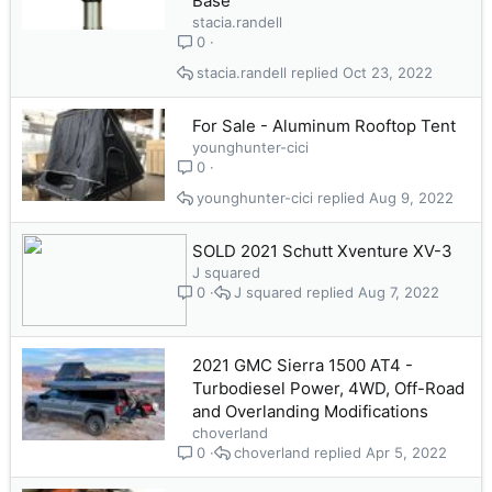
Base
stacia.randell
0
stacia.randell
Oct 23, 2022
For Sale - Aluminum Rooftop Tent
younghunter-cici
0
younghunter-cici
Aug 9, 2022
SOLD 2021 Schutt Xventure XV-3
J squared
J squared
Aug 7, 2022
0
2021 GMC Sierra 1500 AT4 -
Turbodiesel Power, 4WD, Off-Road
and Overlanding Modifications
choverland
choverland
Apr 5, 2022
0