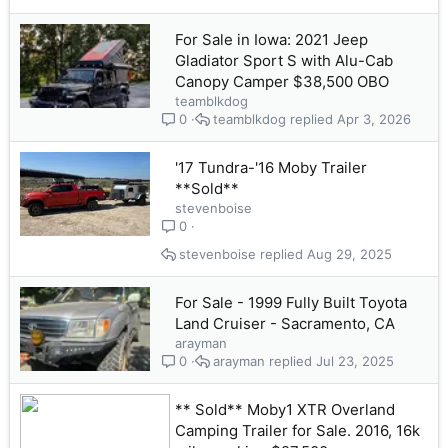
For Sale in Iowa: 2021 Jeep
Gladiator Sport S with Alu-Cab
Canopy Camper $38,500 OBO
teamblkdog
teamblkdog
Apr 3, 2026
0
'17 Tundra-'16 Moby Trailer
**Sold**
stevenboise
0
stevenboise
Aug 29, 2025
For Sale - 1999 Fully Built Toyota
Land Cruiser - Sacramento, CA
arayman
arayman
Jul 23, 2025
0
** Sold** Moby1 XTR Overland
Camping Trailer for Sale. 2016, 16k