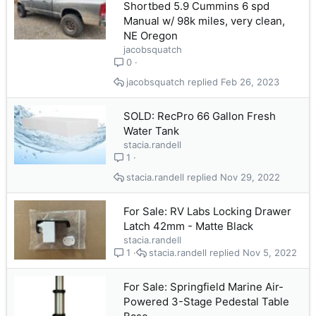
Shortbed 5.9 Cummins 6 spd
Manual w/ 98k miles, very clean,
NE Oregon
jacobsquatch
0
jacobsquatch
Feb 26, 2023
SOLD: RecPro 66 Gallon Fresh
Water Tank
stacia.randell
1
stacia.randell
Nov 29, 2022
For Sale: RV Labs Locking Drawer
Latch 42mm - Matte Black
stacia.randell
stacia.randell
Nov 5, 2022
1
For Sale: Springfield Marine Air-
Powered 3-Stage Pedestal Table