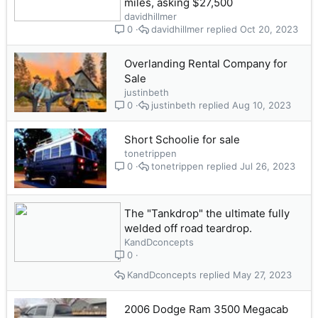
miles, asking $27,500
davidhillmer
davidhillmer
Oct 20, 2023
0
Overlanding Rental Company for
Sale
justinbeth
justinbeth
Aug 10, 2023
0
Short Schoolie for sale
tonetrippen
tonetrippen
Jul 26, 2023
0
The "Tankdrop" the ultimate fully
welded off road teardrop.
KandDconcepts
0
KandDconcepts
May 27, 2023
2006 Dodge Ram 3500 Megacab