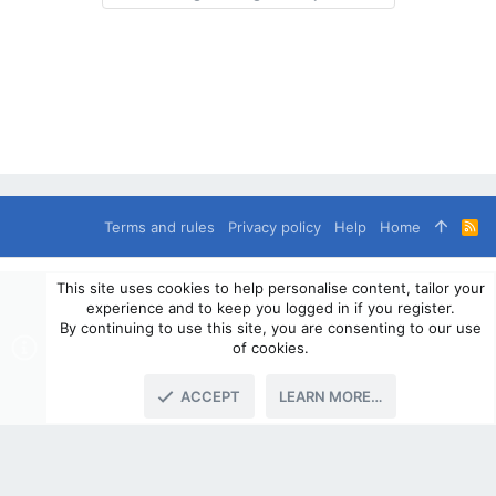
Terms and rules
Privacy policy
Help
Home
R
S
S
®
Community platform by XenForo
© 2010-2024 XenForo Ltd.
This site uses cookies to help personalise content, tailor your
© 2010-2020 OverlandSphere.com - Supporting Overland Travel,
experience and to keep you logged in if you register.
Expedition & Adventure since 2010 - All Rights Reserved.
By continuing to use this site, you are consenting to our use
Information contained on this site, text, images or any other data
of cookies.
may not be used for commercially
ACCEPT
LEARN MORE…
TOP
BOTT