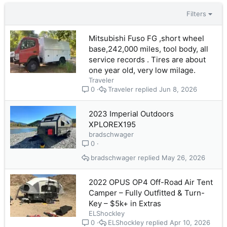
Filters
Mitsubishi Fuso FG ,short wheel
base,242,000 miles, tool body, all
service records . Tires are about
one year old, very low milage.
Traveler
Traveler
Jun 8, 2026
0
2023 Imperial Outdoors
XPLOREX195
bradschwager
0
bradschwager
May 26, 2026
2022 OPUS OP4 Off-Road Air Tent
Camper – Fully Outfitted & Turn-
Key – $5k+ in Extras
ELShockley
ELShockley
Apr 10, 2026
0