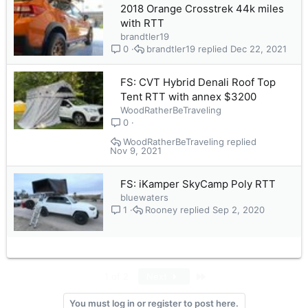
2018 Orange Crosstrek 44k miles
with RTT
brandtler19
brandtler19
Dec 22, 2021
0
FS: CVT Hybrid Denali Roof Top
Tent RTT with annex $3200
WoodRatherBeTraveling
0
WoodRatherBeTraveling
Nov 9, 2021
FS: iKamper SkyCamp Poly RTT
bluewaters
Rooney
Sep 2, 2020
1
Last
1 of 2
Next
You must log in or register to post here.