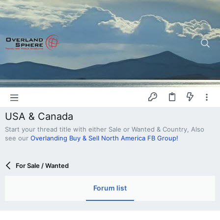
USA & Canada
Start your thread title with either Sale or Wanted & Country, Also
see our
Overlanding Buy & Sell North America FB Group!
For Sale / Wanted
Forum list