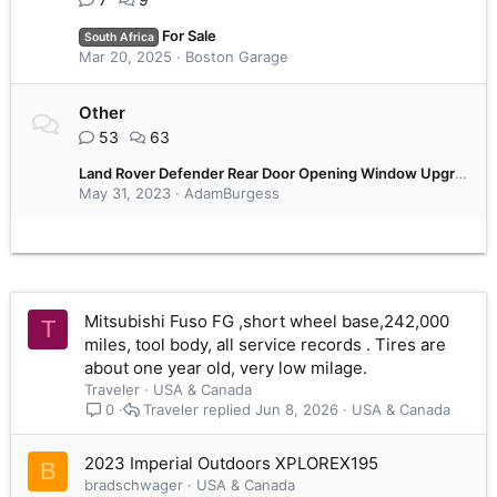
For Sale
South Africa
Mar 20, 2025
Boston Garage
Other
53
63
Land Rover Defender Rear Door Opening Window Upgrade
May 31, 2023
AdamBurgess
Mitsubishi Fuso FG ,short wheel base,242,000
T
miles, tool body, all service records . Tires are
about one year old, very low milage.
Traveler
USA & Canada
Traveler
Jun 8, 2026
USA & Canada
0
2023 Imperial Outdoors XPLOREX195
B
bradschwager
USA & Canada