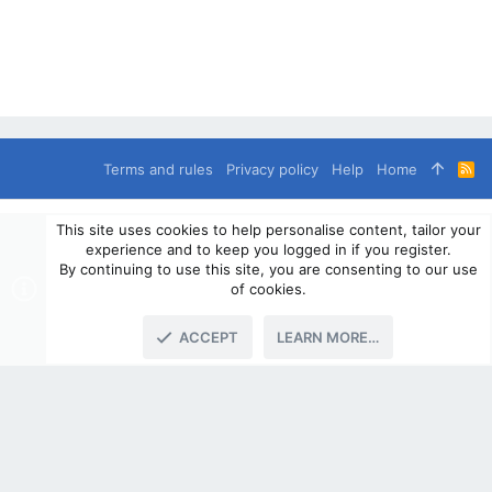
Terms and rules
Privacy policy
Help
Home
R
S
S
®
Community platform by XenForo
© 2010-2024 XenForo Ltd.
This site uses cookies to help personalise content, tailor your
© 2010-2020 OverlandSphere.com - Supporting Overland Travel,
experience and to keep you logged in if you register.
Expedition & Adventure since 2010 - All Rights Reserved.
By continuing to use this site, you are consenting to our use
Information contained on this site, text, images or any other data
of cookies.
may not be used for commercially
ACCEPT
LEARN MORE…
TOP
BOTT