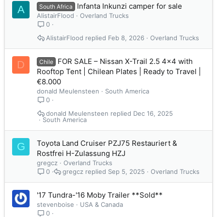
Infanta Inkunzi camper for sale
South Africa
A
AlistairFlood
Overland Trucks
0
AlistairFlood
Feb 8, 2026
Overland Trucks
FOR SALE – Nissan X-Trail 2.5 4x4 with
Chile
D
Rooftop Tent | Chilean Plates | Ready to Travel |
€8.000
donald Meulensteen
South America
0
donald Meulensteen
Dec 16, 2025
South America
Toyota Land Cruiser PZJ75 Restauriert &
G
Rostfrei H-Zulassung HZJ
gregcz
Overland Trucks
gregcz
Sep 5, 2025
Overland Trucks
0
'17 Tundra-'16 Moby Trailer **Sold**
stevenboise
USA & Canada
0