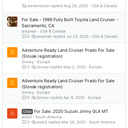
stevenboise
Aug 29, 2025
USA & Canada
For Sale - 1999 Fully Built Toyota Land Cruiser -
Sacramento, CA
arayman
USA & Canada
arayman
Jul 23, 2025
USA & Canada
0
Adventure Ready Land Cruiser Prado For Sale
S
(Slovak registration)
Snowy
Europe
Snowy
May 2, 2025
Europe
0
Adventure Ready Land Cruiser Prado For Sale
S
(Slovak registration)
Snowy
Europe
Snowy
Apr 8, 2025
Europe
0
For Sale: 2020 Suzuki Jimny GLX MT
Chile
A
aisle2
South America
aisle2
Mar 28, 2025
South America
0