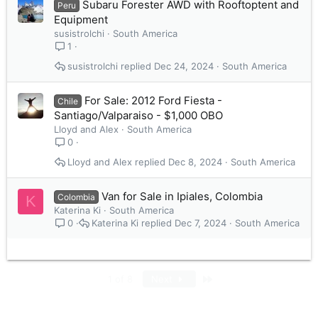
Subaru Forester AWD with Rooftoptent and
Peru
Equipment
susistrolchi
South America
1
susistrolchi
Dec 24, 2024
South America
For Sale: 2012 Ford Fiesta -
Chile
Santiago/Valparaiso - $1,000 OBO
Lloyd and Alex
South America
0
Lloyd and Alex
Dec 8, 2024
South America
Van for Sale in Ipiales, Colombia
Colombia
K
Katerina Ki
South America
Katerina Ki
Dec 7, 2024
South America
0
Last
1 of 8
Next