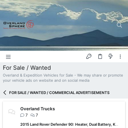
For Sale / Wanted
Overland & Expedition Vehicles for Sale - We may share or promote
your vehicle ads on website and on social media
FOR SALE / WANTED / COMMERCIAL ADVERTISEMENTS
Overland Trucks
7
7
2015 Land Rover Defender 90: Heater, Dual Battery, KO2, Roof Tent