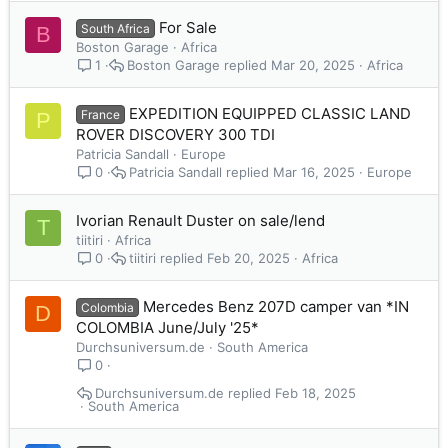
For Sale
South Africa
B
Boston Garage
Africa
Boston Garage
Mar 20, 2025
Africa
1
EXPEDITION EQUIPPED CLASSIC LAND
France
P
ROVER DISCOVERY 300 TDI
Patricia Sandall
Europe
Patricia Sandall
Mar 16, 2025
Europe
0
Ivorian Renault Duster on sale/lend
T
tiitiri
Africa
tiitiri
Feb 20, 2025
Africa
0
Mercedes Benz 207D camper van *IN
Colombia
D
COLOMBIA June/July '25*
Durchsuniversum.de
South America
0
Durchsuniversum.de
Feb 18, 2025
South America