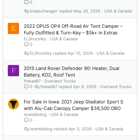
0
bradschwager
May 26, 2026
USA & Canada
2022 OPUS OP4 Off-Road Air Tent Camper –
E
Fully Outfitted & Turn-Key – $5k+ in Extras
ELShockley
USA & Canada
0
ELShockley
Apr 10, 2026
USA & Canada
2015 Land Rover Defender 90: Heater, Dual
F
Battery, KO2, Roof Tent
fmead87
Overland Trucks
fmead87
Apr 9, 2026
Overland Trucks
0
For Sale in Iowa: 2021 Jeep Gladiator Sport S
with Alu-Cab Canopy Camper $38,500 OBO
teamblkdog
USA & Canada
0
teamblkdog
Apr 3, 2026
USA & Canada