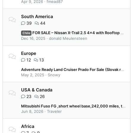
Apr 9, 2026
fmead87
South America
39
44
FOR SALE – Nissan X-Trail 2.5 4x4 with Rooftop Tent | Chilean Plates | Ready to Travel | €8.000
Chile
Dec 16, 2025
donald Meulensteen
Europe
12
13
Adventure Ready Land Cruiser Prado For Sale (Slovak registration)
May 2, 2025
Snowy
USA & Canada
23
26
Mitsubishi Fuso FG ,short wheel base,242,000 miles, tool body, all service records . Tires are about one year old, very low milage.
Jun 8, 2026
Traveler
Africa
7
9