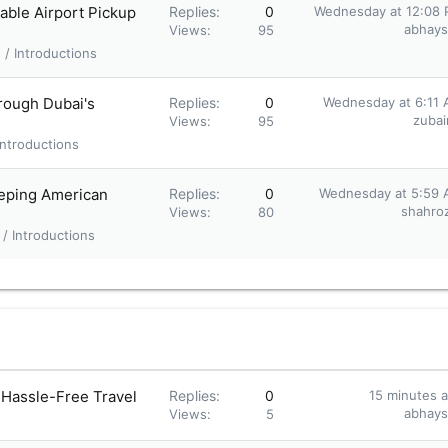
able Airport Pickup
Replies
0
Wednesday at 12:08
abhay
Views
95
/ Introductions
rough Dubai's
Replies
0
Wednesday at 6:11
zubair
Views
95
ntroductions
eeping American
Replies
0
Wednesday at 5:59
shahroz
Views
80
/ Introductions
 Hassle-Free Travel
Replies
0
15 minutes 
abhay
Views
5