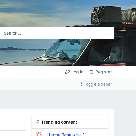
Log in
Register
Toggle sidebar
Trending content
Thread 'Members /