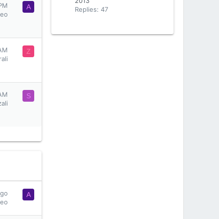
2013
 PM
A
Replies: 47
seo
 AM
Z
ali
 AM
S
ali
ago
A
seo