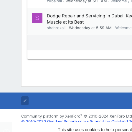
zubairali
Wednesday at 6:11 AM
Welcome / I
Dodge Repair and Servicing in Dubai: K
S
Muscle at Its Best
shahrozali
Wednesday at 5:59 AM
Welcome 
®
Community platform by XenForo
© 2010-2024 XenForo Ltd
© 2010-2020 OverlandSphere.com - Supporting Overland Trave
may not be used for commercially
This site uses cookies to help personal