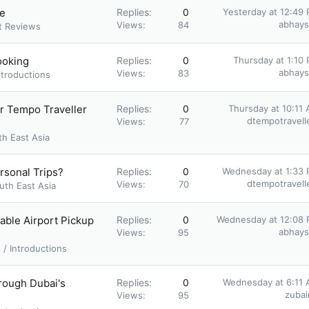
ne
Replies
0
Yesterday at 12:49
abhay
Views
84
t Reviews
ooking
Replies
0
Thursday at 1:10
abhay
Views
83
ntroductions
er Tempo Traveller
Replies
0
Thursday at 10:11
dtempotravell
Views
77
th East Asia
ersonal Trips?
Replies
0
Wednesday at 1:33
dtempotravell
Views
70
uth East Asia
able Airport Pickup
Replies
0
Wednesday at 12:08
abhay
Views
95
/ Introductions
rough Dubai's
Replies
0
Wednesday at 6:11
zubair
Views
95