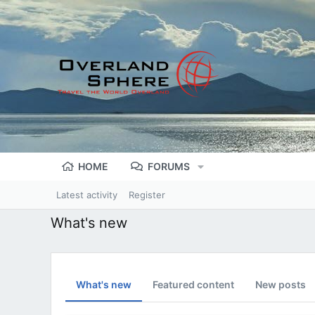
HOME
FORUMS
Latest activity
Register
What's new
What's new
Featured content
New posts