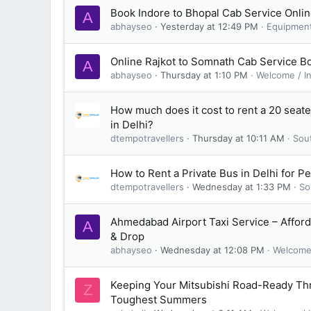
Book Indore to Bhopal Cab Service Onli
A
abhayseo
Yesterday at 12:49 PM
Equipmen
Online Rajkot to Somnath Cab Service B
A
abhayseo
Thursday at 1:10 PM
Welcome / I
How much does it cost to rent a 20 seat
in Delhi?
dtempotravellers
Thursday at 10:11 AM
Sou
How to Rent a Private Bus in Delhi for P
dtempotravellers
Wednesday at 1:33 PM
So
Ahmedabad Airport Taxi Service – Afford
A
& Drop
abhayseo
Wednesday at 12:08 PM
Welcome 
Keeping Your Mitsubishi Road-Ready Th
Z
Toughest Summers