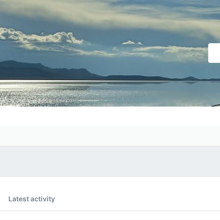
Latest activity