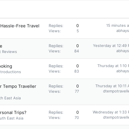
 Hassle-Free Travel
Replies
0
15 minutes 
abhay
Views
5
ne
Replies
0
Yesterday at 12:49
abhay
Views
84
t Reviews
ooking
Replies
0
Thursday at 1:10
abhay
Views
83
ntroductions
er Tempo Traveller
Replies
0
Thursday at 10:11
dtempotravell
Views
77
th East Asia
ersonal Trips?
Replies
0
Wednesday at 1:33
dtempotravell
Views
70
uth East Asia