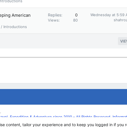
ntroductions
eeping American
Replies
0
Wednesday at 5:59
shahroz
Views
80
/ Introductions
VI
.
l, Expedition & Adventure since 2010 - All Rights Reserved. Informatio
ise content, tailor your experience and to keep you logged in if you r