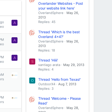
Overlander Websites - Post
your website link here'
OverlandSphere
May 26,
2013
Replies: 45
ago
A
seo
Thread 'Which is the best
Overland 4x4?'
 PM
A
OverlandSphere
May 26,
seo
2013
Replies: 18
 PM
A
Thread 'Hiiii'
S
seo
santiago arata
May 29, 2013
Replies: 4
 AM
ers
Thread 'Hello from Texas!'
O
OutdoorX4
Aug 7, 2013
Replies: 3
 PM
Thread 'Welcome - Please
ers
Read'
OverlandSphere
May 28,