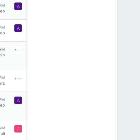
 PM
A
seo
 PM
A
seo
 AM
ers
 PM
ers
 PM
A
seo
 AM
Z
ali