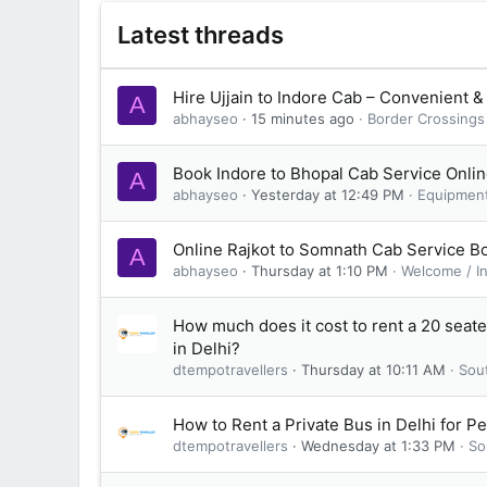
Latest threads
Hire Ujjain to Indore Cab – Convenient &
A
abhayseo
15 minutes ago
Border Crossings
Book Indore to Bhopal Cab Service Onli
A
abhayseo
Yesterday at 12:49 PM
Equipmen
Online Rajkot to Somnath Cab Service B
A
abhayseo
Thursday at 1:10 PM
Welcome / I
How much does it cost to rent a 20 seat
in Delhi?
dtempotravellers
Thursday at 10:11 AM
Sou
How to Rent a Private Bus in Delhi for P
dtempotravellers
Wednesday at 1:33 PM
So