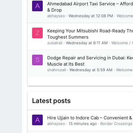
Ahmedabad Airport Taxi Service – Afford
A
& Drop
abhayseo
Wednesday at 12:08 PM
Welcome 
Keeping Your Mitsubishi Road-Ready Th
Z
Toughest Summers
zubairali
Wednesday at 6:11 AM
Welcome / I
Dodge Repair and Servicing in Dubai: K
S
Muscle at Its Best
shahrozali
Wednesday at 5:59 AM
Welcome 
Latest posts
Hire Ujjain to Indore Cab – Convenient &
A
abhayseo
15 minutes ago
Border Crossings