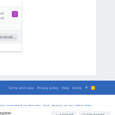
 AM
S
ali
EW MORE…
Terms and rules
Privacy policy
Help
Home
R
S
S
n contained on this site, text, images or any other data
egister.