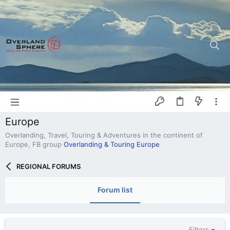
Europe
Overlanding, Travel, Touring & Adventures in the continent of
Europe, FB group
Overlanding & Touring Europe
REGIONAL FORUMS
Forum list
Filters