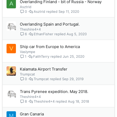
Overlanding Finland - bit of Russia - Norway
A
Asztrid
Asztrid
Sep 11, 2020
0
Overlanding Spain and Portugal.
Theshire4x4
EthanFisher
Aug 5, 2020
6
Ship car from Europe to America
V
Vaslympe
FaithTerry
Jun 25, 2020
1
Kalamata Airport Transfer
Trumpcat
Trumpcat
Sep 29, 2019
0
Trans Pyrenee expedition. May 2018.
Theshire4x4
Theshire4x4
Aug 18, 2018
8
Gran Canaria
M