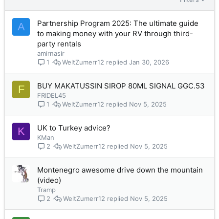
Partnership Program 2025: The ultimate guide
A
to making money with your RV through third-
party rentals
amirnasir
WeltZumerr12
Jan 30, 2026
1
BUY MAKATUSSIN SIROP 80ML SIGNAL GGC.53
F
FRIDEL45
WeltZumerr12
Nov 5, 2025
1
UK to Turkey advice?
K
KMan
WeltZumerr12
Nov 5, 2025
2
Montenegro awesome drive down the mountain
(video)
Tramp
WeltZumerr12
Nov 5, 2025
2