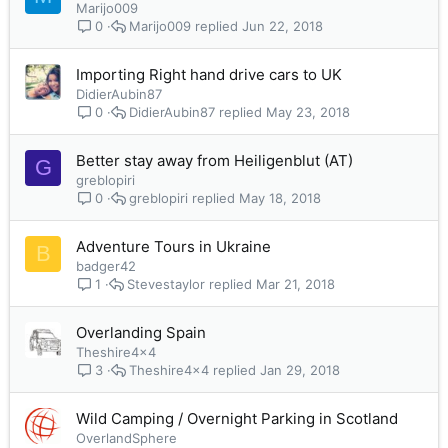
Marijo009
Marijo009
Jun 22, 2018
0
Importing Right hand drive cars to UK
DidierAubin87
DidierAubin87
May 23, 2018
0
Better stay away from Heiligenblut (AT)
G
greblopiri
greblopiri
May 18, 2018
0
Adventure Tours in Ukraine
B
badger42
Stevestaylor
Mar 21, 2018
1
Overlanding Spain
Theshire4x4
Theshire4x4
Jan 29, 2018
3
Wild Camping / Overnight Parking in Scotland
OverlandSphere