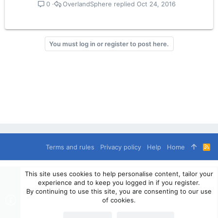
OverlandSphere
Oct 24, 2016
0
You must log in or register to post here.
Terms and rules
Privacy policy
Help
Home
R
S
S
®
Community platform by XenForo
© 2010-2024 XenForo Ltd.
This site uses cookies to help personalise content, tailor your
© 2010-2020 OverlandSphere.com - Supporting Overland Travel,
experience and to keep you logged in if you register.
Expedition & Adventure since 2010 - All Rights Reserved.
By continuing to use this site, you are consenting to our use
Information contained on this site, text, images or any other data
of cookies.
may not be used for commercially