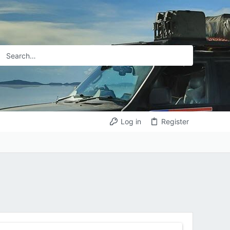
Log in
Register