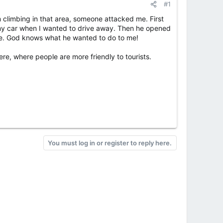
#1
 climbing in that area, someone attacked me. First
 my car when I wanted to drive away. Then he opened
nce. God knows what he wanted to do to me!
re, where people are more friendly to tourists.
You must log in or register to reply here.