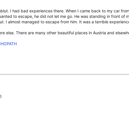
nblut. I had bad experiences there. When I came back to my car from
wanted to escape, he did not let me go. He was standing in front of
 out. I almost managed to escape from him. It was a terrible experie
e else. There are many other beautiful places in Austria and elsewhe
CHOPATH
l
Link