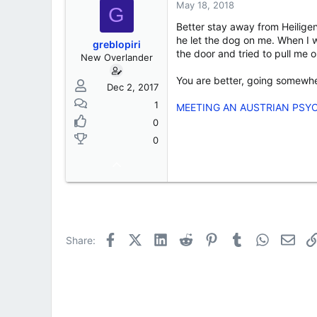
s
a
May 18, 2018
G
t
t
Better stay away from Heilige
a
e
r
he let the dog on me. When I 
greblopiri
t
the door and tried to pull me
New Overlander
e
r
You are better, going somewher
Dec 2, 2017
1
MEETING AN AUSTRIAN PSY
0
0
Facebook
X (Twitter)
LinkedIn
Reddit
Pinterest
Tumblr
WhatsApp
Emai
Share: