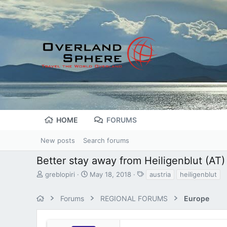
HOME
FORUMS
New posts
Search forums
Better stay away from Heiligenblut (AT)
T
S
T
greblopiri
May 18, 2018
austria
heiligenblut
h
t
a
r
a
g
Forums
REGIONAL FORUMS
Europe
e
r
s
a
t
d
d