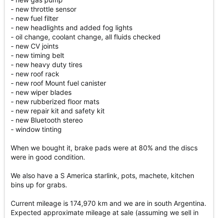
- new throttle sensor
- new fuel filter
- new headlights and added fog lights
- oil change, coolant change, all fluids checked
- new CV joints
- new timing belt
- new heavy duty tires
- new roof rack
- new roof Mount fuel canister
- new wiper blades
- new rubberized floor mats
- new repair kit and safety kit
- new Bluetooth stereo
- window tinting
When we bought it, brake pads were at 80% and the discs
were in good condition.
We also have a S America starlink, pots, machete, kitchen
bins up for grabs.
Current mileage is 174,970 km and we are in south Argentina.
Expected approximate mileage at sale (assuming we sell in