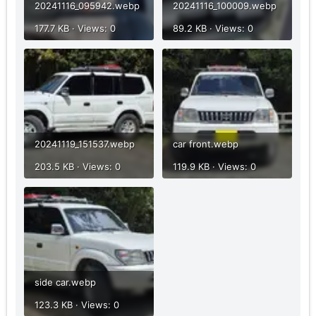
20241116_095942.webp
20241116_100009.webp
177.7 KB · Views: 0
89.2 KB · Views: 0
20241119_151537.webp
car front.webp
203.5 KB · Views: 0
119.9 KB · Views: 0
side car.webp
123.3 KB · Views: 0