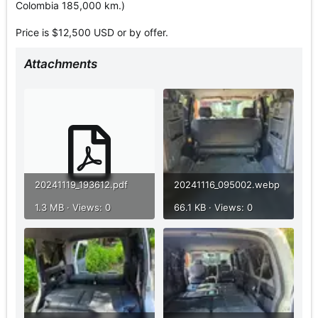
Colombia 185,000 km.)
Price is $12,500 USD or by offer.
Attachments
20241119_193612.pdf
20241116_095002.webp
1.3 MB · Views: 0
66.1 KB · Views: 0