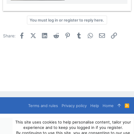
You must log in or register to reply here.
Facebook
X (Twitter)
LinkedIn
Reddit
Pinterest
Tumblr
WhatsApp
Email
Link
Share:
Terms and rules
Privacy policy
Help
Home
R
S
S
®
Community platform by XenForo
© 2010-2024 XenForo Ltd.
This site uses cookies to help personalise content, tailor your
© 2010-2020 OverlandSphere.com - Supporting Overland Travel,
experience and to keep you logged in if you register.
Expedition & Adventure since 2010 - All Rights Reserved.
By continuing to use this site, you are consenting to our use