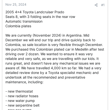
r
Nov 25, 2024
#1
t
e
2005 4x4 Toyota Landcruiser Prado
r
Seats 8, with 3 folding seats in the rear row
Automatic transmission
Colombia plates
We are currently (November 2024) in Argentina. Mid
December we will end our trip and drive quickly back to
Colombia, so sale location is very flexible through December.
We purchased this Colombian plated car in Medellin after test
driving over 2 dozen. We wanted to ensure it was very
reliable and very safe, as we are travelling with our kids. It
runs great, and doesn't have any mechanical issues we are
aware of. We have travelled 4,000 km so far. We had a very
detailed review done by a Toyota specialist mechanic and
undertook all the recommended and preventative
maintenance, including:
- new thermostat
- new radiator hoses
- new water pump
- new serpentine belt
- new gas pump