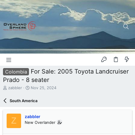
For Sale: 2005 Toyota Landcruiser
Colombia
Prado - 8 seater
T
S
zabbler
Nov 25, 2024
h
t
r
a
South America
e
r
a
t
d
d
zabbler
Z
s
a
New Overlander
t
t
a
e