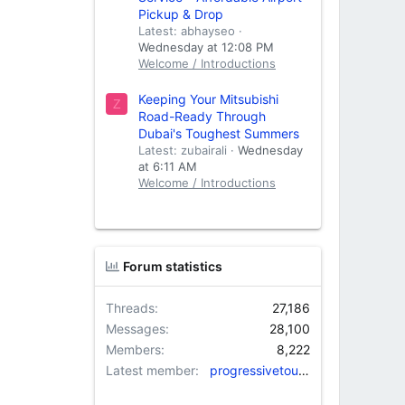
Pickup & Drop
Latest: abhayseo
Wednesday at 12:08 PM
Welcome / Introductions
Keeping Your Mitsubishi
Z
Road-Ready Through
Dubai's Toughest Summers
Latest: zubairali
Wednesday
at 6:11 AM
Welcome / Introductions
Forum statistics
Threads
27,186
Messages
28,100
Members
8,222
Latest member
progressivetourtravels@gm