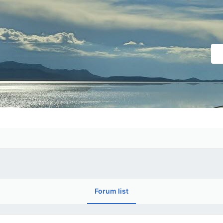
Forum list