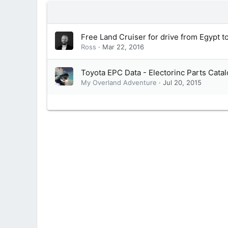
Free Land Cruiser for drive from Egypt t
Ross
Mar 22, 2016
Toyota EPC Data - Electorinc Parts Cata
My Overland Adventure
Jul 20, 2015