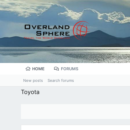
HOME
FORUMS
New posts
Search forums
Toyota