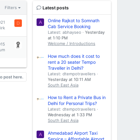
Latest posts
Filters
Online Rajkot to Somnath
021
A
D
Cab Service Booking
irk
Latest: abhayseo
Yesterday
at 1:10 PM
Welcome / Introductions
015
um
How much does it cost to
rent a 20 seater Tempo
Traveller in Delhi?
Latest: dtempotravellers
to post here.
Yesterday at 10:11 AM
South East Asia
How to Rent a Private Bus in
Delhi for Personal Trips?
Latest: dtempotravellers
Wednesday at 1:33 PM
South East Asia
Ahmedabad Airport Taxi
A
Service – Affordable Airport