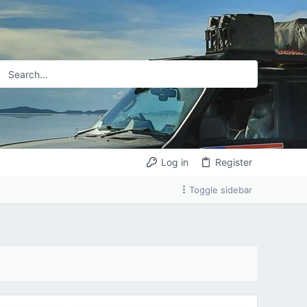
Log in
Register
Toggle sidebar