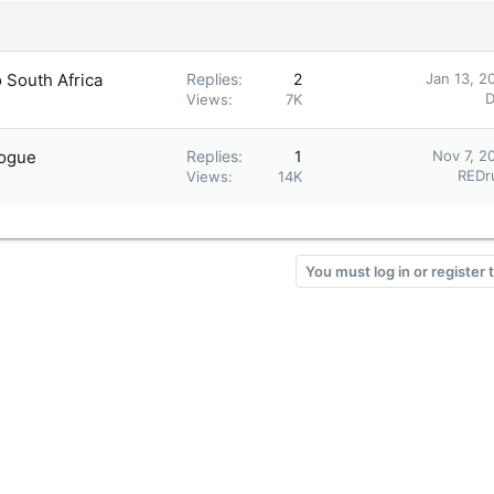
o South Africa
Replies
2
Jan 13, 2
D
Views
7K
logue
Replies
1
Nov 7, 2
REDr
Views
14K
You must log in or register 