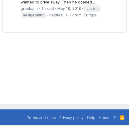
wanted to drive away. Then he opened...
greblopiri
Thread
May 18, 2018
austria
heiligenblut
Replies: 0
Forum:
Europe
Terms and rules
Privacy policy
Help
Home
R
S
S