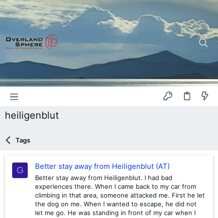
heiligenblut
Tags
Better stay away from Heiligenblut (AT)
G
Better stay away from Heiligenblut. I had bad
experiences there. When I came back to my car from
climbing in that area, someone attacked me. First he let
the dog on me. When I wanted to escape, he did not
let me go. He was standing in front of my car when I