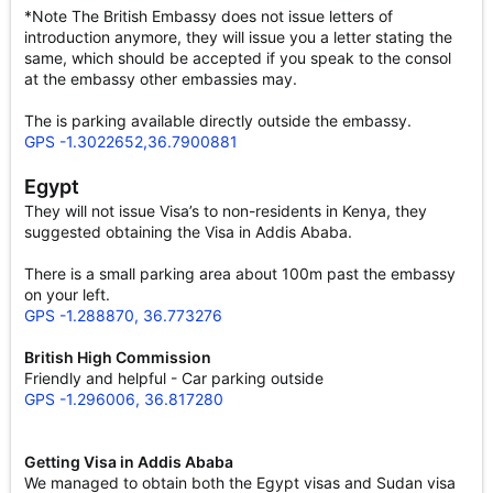
*Note The British Embassy does not issue letters of
introduction anymore, they will issue you a letter stating the
same, which should be accepted if you speak to the consol
at the embassy other embassies may.
The is parking available directly outside the embassy.
GPS -1.3022652,36.7900881
Egypt
They will not issue Visa’s to non-residents in Kenya, they
suggested obtaining the Visa in Addis Ababa.
There is a small parking area about 100m past the embassy
on your left.
GPS -1.288870, 36.773276
British High Commission
Friendly and helpful - Car parking outside
GPS -1.296006, 36.817280
Getting Visa in Addis Ababa
We managed to obtain both the Egypt visas and Sudan visa