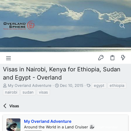
Visas in Nairobi, Kenya for Ethiopia, Sudan
and Egypt - Overland
T
S
T
My Overland Adventure
Dec 10, 2015
egypt
ethiopia
h
t
a
nairobi
sudan
visas
r
a
g
e
r
s
a
Visas
t
d
d
s
a
My Overland Adventure
t
t
a
Around the World in a Land Cruiser
e
Staff member