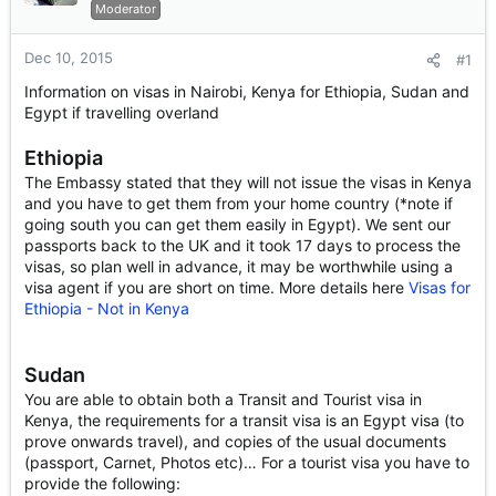
r
Moderator
t
e
Dec 10, 2015
#1
r
Information on visas in Nairobi, Kenya for Ethiopia, Sudan and
Egypt if travelling overland
Ethiopia
The Embassy stated that they will not issue the visas in Kenya
and you have to get them from your home country (*note if
going south you can get them easily in Egypt). We sent our
passports back to the UK and it took 17 days to process the
visas, so plan well in advance, it may be worthwhile using a
visa agent if you are short on time. More details here
Visas for
Ethiopia - Not in Kenya
Sudan
You are able to obtain both a Transit and Tourist visa in
Kenya, the requirements for a transit visa is an Egypt visa (to
prove onwards travel), and copies of the usual documents
(passport, Carnet, Photos etc)… For a tourist visa you have to
provide the following: