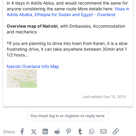
in 4 days in Addis Abba, and would recommend the same for
anyone considering the same route More details here:
Visas in
Addis Ababa, Ethiopia for Sudan and Egypt - Overland
Overview map of Nairobi
, with Embassies, Accommodation
and mechanics
*If you are planning to drive into town from Karen, it is a slow
frustrating drive, it can take anywhere between 30min and 1
1/2 hours...
Nairobi Overland Info Map
Last edited:
Dec 10, 2015
You must log in or register to reply here.
Facebook
X (Twitter)
LinkedIn
Reddit
Pinterest
Tumblr
WhatsApp
Email
Link
Share: