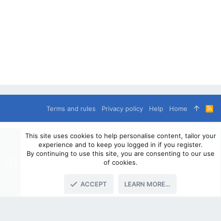
Terms and rules
Privacy policy
Help
Home
R
S
S
®
Community platform by XenForo
© 2010-2024 XenForo Ltd.
This site uses cookies to help personalise content, tailor your
© 2010-2020 OverlandSphere.com - Supporting Overland Travel,
experience and to keep you logged in if you register.
Expedition & Adventure since 2010 - All Rights Reserved.
By continuing to use this site, you are consenting to our use
Information contained on this site, text, images or any other data
of cookies.
may not be used for commercially
ACCEPT
LEARN MORE…
TOP
BOTT