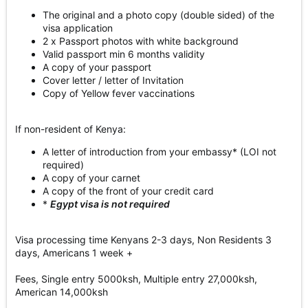
The original and a photo copy (double sided) of the
visa application
2 x Passport photos with white background
Valid passport min 6 months validity
A copy of your passport
Cover letter / letter of Invitation
Copy of Yellow fever vaccinations
If non-resident of Kenya:
A letter of introduction from your embassy* (LOI not
required)
A copy of your carnet
A copy of the front of your credit card
*
Egypt visa is not required
Visa processing time Kenyans 2-3 days, Non Residents 3
days, Americans 1 week +
Fees, Single entry 5000ksh, Multiple entry 27,000ksh,
American 14,000ksh