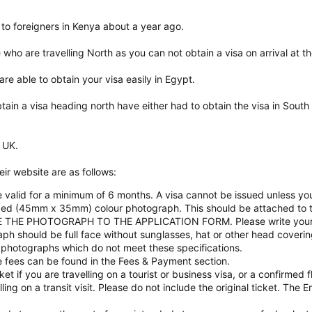
 to foreigners in Kenya about a year ago.
 who are travelling North as you can not obtain a visa on arrival at t
 are able to obtain your visa easily in Egypt.
tain a visa heading north have either had to obtain the visa in South
 UK.
ir website are as follows:
e valid for a minimum of 6 months. A visa cannot be issued unless yo
zed (45mm x 35mm) colour photograph. This should be attached to 
THE PHOTOGRAPH TO THE APPLICATION FORM. Please write your n
 should be full face without sunglasses, hat or other head covering 
photographs which do not meet these specifications.
the fees can be found in the Fees & Payment section.
ket if you are travelling on a tourist or business visa, or a confirmed 
elling on a transit visit. Please do not include the original ticket. The