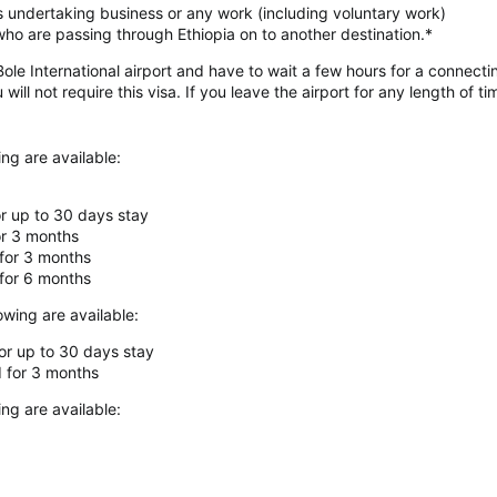
ls undertaking business or any work (including voluntary work)
s who are passing through Ethiopia on to another destination.*
ole International airport and have to wait a few hours for a connectin
ll not require this visa. If you leave the airport for any length of tim
ing are available:
for up to 30 days stay
for 3 months
 for 3 months
 for 6 months
owing are available:
for up to 30 days stay
d for 3 months
ing are available: