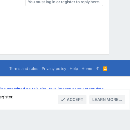
You must log in or register to reply here.
Terms and rules
Privacy policy
Help
Home
R
S
S
n contained on this site, text, images or any other data
egister.
ACCEPT
LEARN MORE…
TOP
BOTT