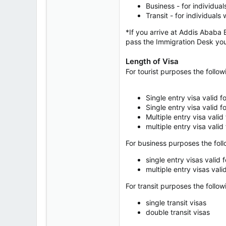
Business - for individua
Transit - for individual
*If you arrive at Addis Ababa B
pass the Immigration Desk you wi
Length of Visa
For tourist purposes the follow
Single entry visa valid 
Single entry visa valid 
Multiple entry visa valid
multiple entry visa valid
For business purposes the foll
single entry visas valid 
multiple entry visas vali
For transit purposes the follow
single transit visas
double transit visas