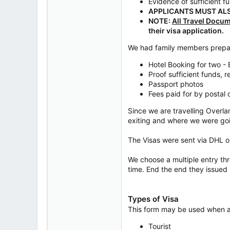
Evidence of sufficient f
APPLICANTS MUST ALS
NOTE:
All Travel Docu
their visa application.
We had family members prepar
Hotel Booking for two -
Proof sufficient funds, 
Passport photos
Fees paid for by postal 
Since we are travelling Overla
exiting and where we were go
The Visas were sent via DHL o
We choose a multiple entry th
time. End the end they issued 
Types of Visa
This form may be used when app
Tourist