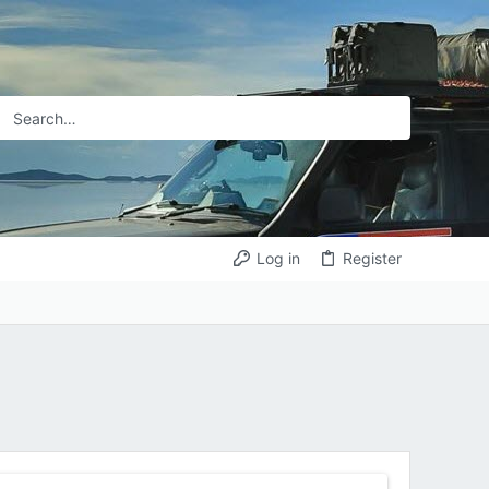
Log in
Register