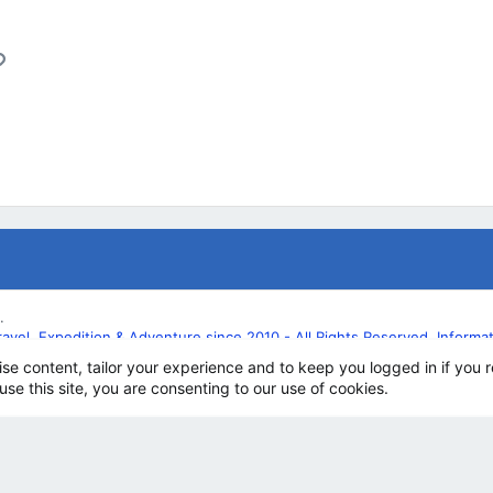
l
Link
.
l, Expedition & Adventure since 2010 - All Rights Reserved. Informatio
ise content, tailor your experience and to keep you logged in if you r
use this site, you are consenting to our use of cookies.