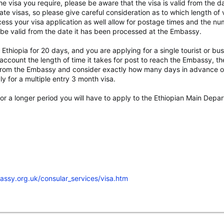
 visa you require, please be aware that the visa is valid from the dat
ate visas, so please give careful consideration as to which length of v
ess your visa application as well allow for postage times and the n
e be valid from the date it has been processed at the Embassy.
ng Ethiopia for 20 days, and you are applying for a single tourist or 
ccount the length of time it takes for post to reach the Embassy, the
u from the Embassy and consider exactly how many days in advance of
y for a multiple entry 3 month visa.
a for a longer period you will have to apply to the Ethiopian Main Dep
assy.org.uk/consular_services/visa.htm