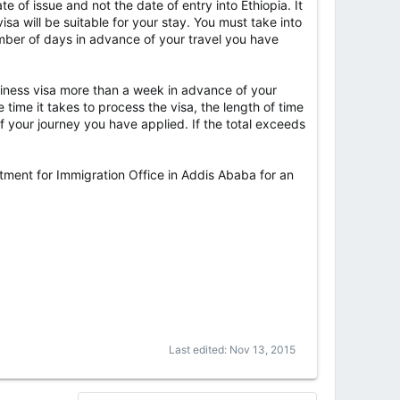
e of issue and not the date of entry into Ethiopia. It
isa will be suitable for your stay. You must take into
umber of days in advance of your travel you have
business visa more than a week in advance of your
 time it takes to process the visa, the length of time
 your journey you have applied. If the total exceeds
artment for Immigration Office in Addis Ababa for an
Last edited:
Nov 13, 2015