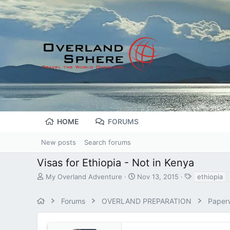
HOME
FORUMS
New posts
Search forums
Visas for Ethiopia - Not in Kenya
T
S
T
My Overland Adventure
Nov 13, 2015
ethiopia
h
t
a
r
a
g
Forums
OVERLAND PREPARATION
Paperw
e
r
s
a
t
d
d