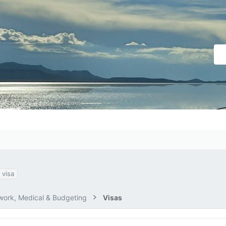
visa
ork, Medical & Budgeting
Visas