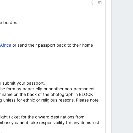
#1
he border.
Africa
or send their passport back to their home
u submit your passport.
the form by paper-clip or another non-permanent
ame on the back of the photograph in BLOCK
unless for ethnic or religious reasons. Please note
flight ticket for the onward destinations from
 Embassy cannot take responsibility for any items lost