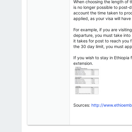
When choosing the length of the
is no longer possible to post-d
account the time taken to proc
applied, as your visa will hav
For example, if you are visiti
departure, you must take into a
it takes for post to reach yo
the 30 day limit, you must appl
If you wish to stay in Ethiopi
extension.
Sources:
http://www.ethioemb