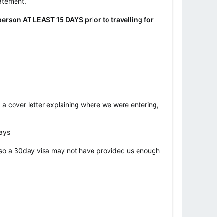
tatement.
 person
AT LEAST 15 DAYS
prior to travelling for
e a cover letter explaining where we were entering,
days
, so a 30day visa may not have provided us enough