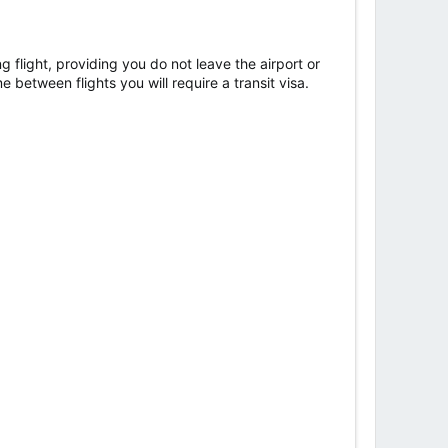
g flight, providing you do not leave the airport or
e between flights you will require a transit visa.