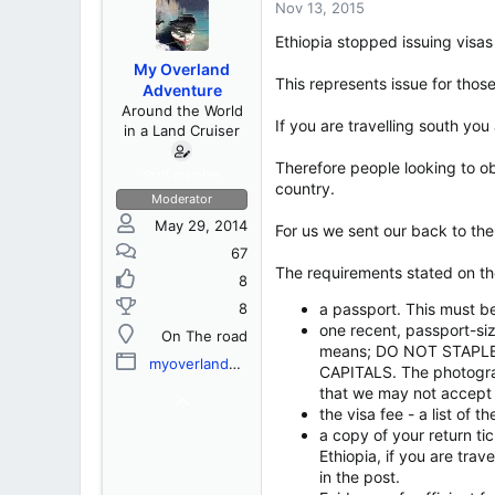
s
a
Nov 13, 2015
t
t
Ethiopia stopped issuing visas
a
e
r
My Overland
t
This represents issue for those
Adventure
e
Around the World
r
If you are travelling south you
in a Land Cruiser
Therefore people looking to ob
Staff member
country.
Moderator
May 29, 2014
For us we sent our back to the
67
The requirements stated on the
8
8
a passport. This must b
one recent, passport-si
On The road
means; DO NOT STAPLE 
myoverlandadventure.com
CAPITALS. The photograph
that we may not accept 
the visa fee - a list of 
a copy of your return tic
Ethiopia, if you are trav
in the post.