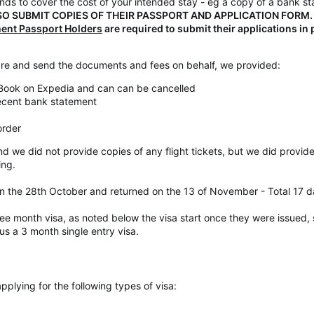
unds to cover the cost of your intended stay - eg a copy of a bank s
O SUBMIT COPIES OF THEIR PASSPORT AND APPLICATION FORM.
ment Passport Holders
are required to submit their applications in
e and send the documents and fees on behalf, we provided:
 Book on Expedia and can can be cancelled
recent bank statement
order
nd we did not provide copies of any flight tickets, but we did provid
ing.
n the 28th October and returned on the 13 of November - Total 17 
ree month visa, as noted below the visa start once they were issued
us a 3 month single entry visa.
lying for the following types of visa: