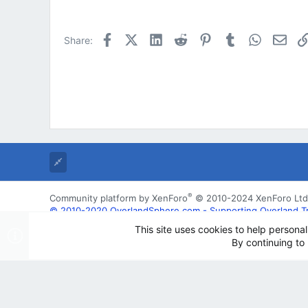
Facebook
X (Twitter)
LinkedIn
Reddit
Pinterest
Tumblr
WhatsApp
Emai
Share:
®
Community platform by XenForo
© 2010-2024 XenForo Ltd
© 2010-2020 OverlandSphere.com - Supporting Overland Trave
may not be used for commercially
This site uses cookies to help personal
By continuing to 