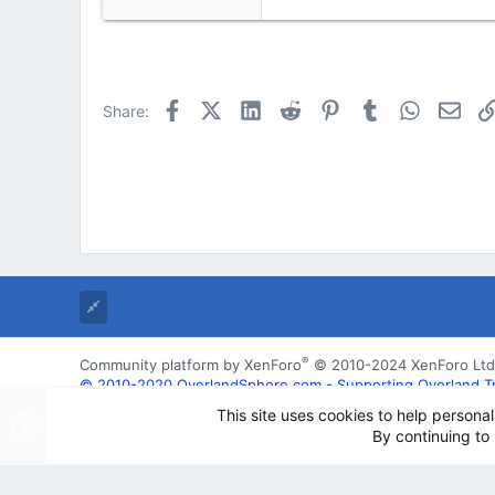
e
a
c
t
i
Facebook
X (Twitter)
LinkedIn
Reddit
Pinterest
Tumblr
WhatsApp
Emai
Share:
o
n
s
:
®
Community platform by XenForo
© 2010-2024 XenForo Ltd
© 2010-2020 OverlandSphere.com - Supporting Overland Trave
may not be used for commercially
This site uses cookies to help personal
By continuing to 