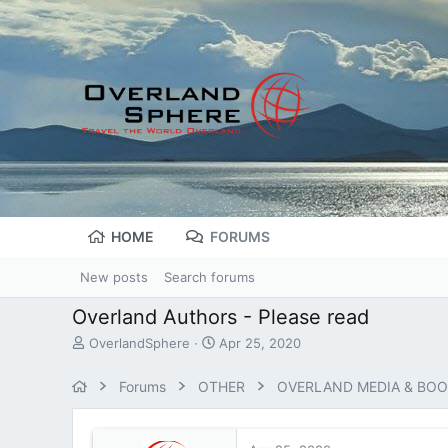
HOME
FORUMS
New posts
Search forums
Overland Authors - Please read
T
S
OverlandSphere
Apr 25, 2020
h
t
r
a
Forums
OTHER
OVERLAND MEDIA & BO
e
r
a
t
d
d