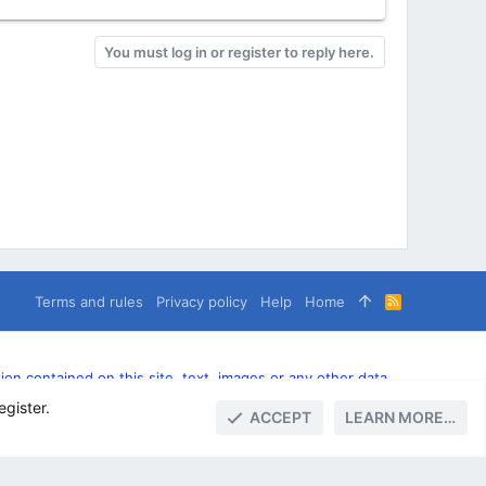
You must log in or register to reply here.
Terms and rules
Privacy policy
Help
Home
R
S
S
n contained on this site, text, images or any other data
egister.
ACCEPT
LEARN MORE…
TOP
BOTT