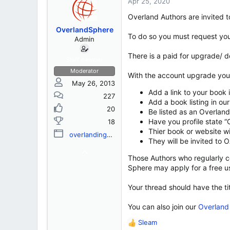
s
a
Apr 25, 2020
t
t
Overland Authors are invited to 
a
e
r
OverlandSphere
To do so you must request you
t
Admin
e
There is a paid for upgrade/ d
r
Staff member
Moderator
With the account upgrade you w
May 26, 2013
Add a link to your book 
227
Add a book listing in o
20
Be listed as an Overlan
Have you profile state “
18
Thier book or website wi
overlandingassociation.org
They will be invited to
Those Authors who regularly co
Sphere may apply for a free u
Your thread should have the ti
You can also join our
Overland 
Sleam
R