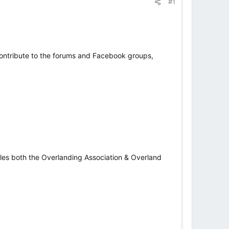
#1
 contribute to the forums and Facebook groups,
icles both the Overlanding Association & Overland