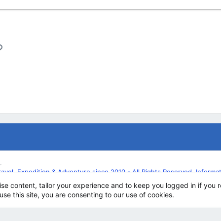
l
Link
.
l, Expedition & Adventure since 2010 - All Rights Reserved. Informatio
ise content, tailor your experience and to keep you logged in if you r
use this site, you are consenting to our use of cookies.