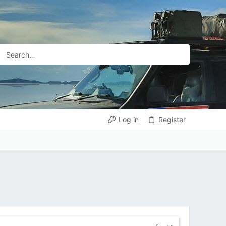
Log in
Register