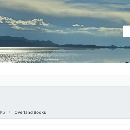
OKS
Overland Books