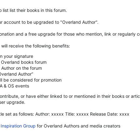
list list their books in this forum.
r account to be upgraded to "Overland Author".
onation and a free upgrade for those who mention, link or regularly
ill receive the following benefits:
in your signature
ur Overland books forum
d Author on the forum
Overland Author”
ll be considered for promotion
 OA & OS events
ntribute, or have either linked to or mentioned in their books or art
ser upgrade.
tle set as follows: Author: xxxxx Title: xxxxx Release Date: xxxx
Inspiration Group
for Overland Authors and media creators