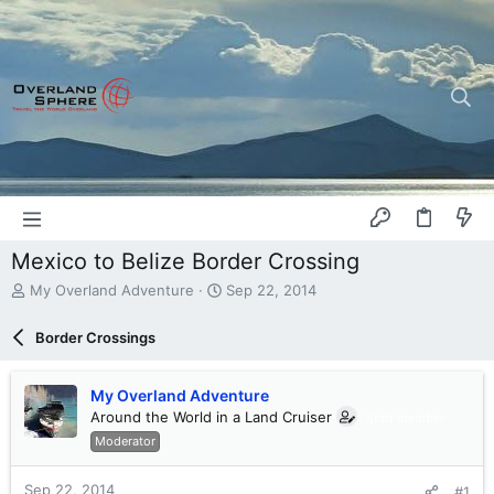
Mexico to Belize Border Crossing
T
S
My Overland Adventure
Sep 22, 2014
h
t
r
a
Border Crossings
e
r
a
t
d
d
My Overland Adventure
s
a
Around the World in a Land Cruiser
Staff member
t
t
Moderator
a
e
r
t
Sep 22, 2014
#1