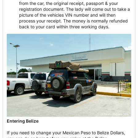
from the car, the original receipt, passport & your
registration document. The lady will come out to take a
picture of the vehicles VIN number and will then
process your receipt. The money is normally refunded
back to your card within three working days.
Entering Belize
If you need to change your Mexican Peso to Belize Dollars,