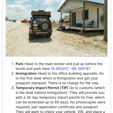
Park
Head to the main border and pull up before the
booth and park here
18.485907, -88.399787
Immigration
Head to the office building opposite. Go
to the first desk which is immigration and get your
passport stamped. There is no charge for the visa.
Temporary Import Permit (TIP)
Go to customs (which
is the desk behind immigration). They will provide you
with a 30 day temporary import permit for free, which
can be extended up to 90 days. No photocopies were
required, just registration certificate and passport.
They will want to check your vehicle, VIN, and place a