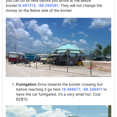
you can do so here before you arrive at the Belize
border
18.487214, -88.399081
. They will not change the
money on the Belize side of the border.
Fumigation
Drive towards the border crossing but
before reaching it go here
18.488677, -88.398911
to
have the car fumigated, it’s a very small hut. Cost
BZ$10.