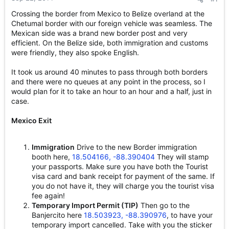
e
Crossing the border from Mexico to Belize overland at the
r
Chetumal border with our foreign vehicle was seamless. The
Mexican side was a brand new border post and very
efficient. On the Belize side, both immigration and customs
were friendly, they also spoke English.
It took us around 40 minutes to pass through both borders
and there were no queues at any point in the process, so I
would plan for it to take an hour to an hour and a half, just in
case.
Mexico Exit
Immigration
Drive to the new Border immigration
booth here,
18.504166, -88.390404
They will stamp
your passports. Make sure you have both the Tourist
visa card and bank receipt for payment of the same. If
you do not have it, they will charge you the tourist visa
fee again!
Temporary Import Permit (TIP)
Then go to the
Banjercito here
18.503923, -88.390976
, to have your
temporary import cancelled. Take with you the sticker