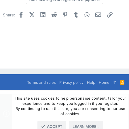
Facebook
X (Twitter)
LinkedIn
Reddit
Pinterest
Tumblr
WhatsApp
Email
Link
Share:
Terms and rules
Privacy policy
Help
Home
R
S
S
®
Community platform by XenForo
© 2010-2024 XenForo Ltd.
This site uses cookies to help personalise content, tailor your
© 2010-2020 OverlandSphere.com - Supporting Overland Travel,
experience and to keep you logged in if you register.
Expedition & Adventure since 2010 - All Rights Reserved.
By continuing to use this site, you are consenting to our use
Information contained on this site, text, images or any other data
of cookies.
may not be used for commercially
ACCEPT
LEARN MORE…
TOP
BOTT