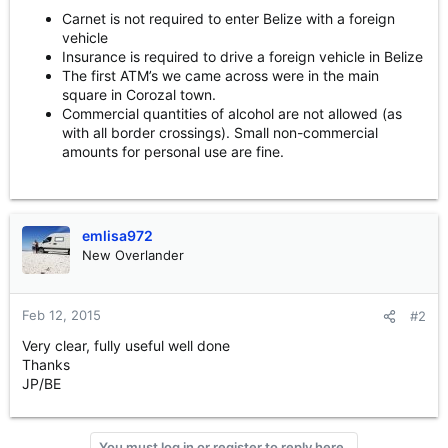
Carnet is not required to enter Belize with a foreign
vehicle
Insurance is required to drive a foreign vehicle in Belize
The first ATM’s we came across were in the main
square in Corozal town.
Commercial quantities of alcohol are not allowed (as
with all border crossings). Small non-commercial
amounts for personal use are fine.
emlisa972
New Overlander
Feb 12, 2015
#2
Very clear, fully useful well done
Thanks
JP/BE
You must log in or register to reply here.