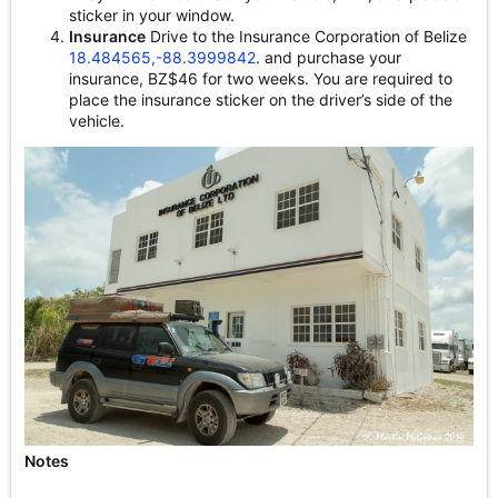
sticker in your window.
Insurance
Drive to the Insurance Corporation of Belize
18.484565,-88.3999842
. and purchase your
insurance, BZ$46 for two weeks. You are required to
place the insurance sticker on the driver’s side of the
vehicle.
Notes