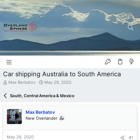
Car shipping Australia to South America
T
S
Max Berbatov
May 29, 2020
h
t
r
a
South, Central America & Mexico
e
r
a
t
d
d
Max Berbatov
s
a
New Overlander
t
t
a
e
r
May 29, 2020
#1
t