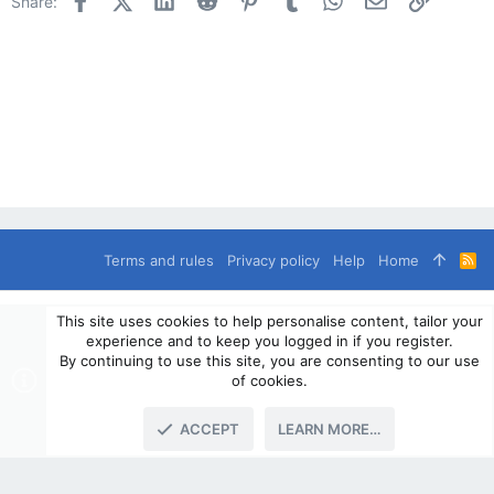
Share:
Terms and rules
Privacy policy
Help
Home
R
S
S
®
Community platform by XenForo
© 2010-2024 XenForo Ltd.
This site uses cookies to help personalise content, tailor your
© 2010-2020 OverlandSphere.com - Supporting Overland Travel,
experience and to keep you logged in if you register.
Expedition & Adventure since 2010 - All Rights Reserved.
By continuing to use this site, you are consenting to our use
Information contained on this site, text, images or any other data
of cookies.
may not be used for commercially
ACCEPT
LEARN MORE…
TOP
BOTT