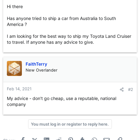
e
Hi there
r
Has anyone tried to ship a car from Australia to South
America ?
I am looking for the best way to ship my Toyota Land Cruiser
to travel. If anyone has any advice to give.
FaithTerry
New Overlander
Feb 14, 2021
#2
My advice - don't go cheap, use a reputable, national
company
You must log in or register to reply here.
Facebook
X (Twitter)
LinkedIn
Reddit
Pinterest
Tumblr
WhatsApp
Email
Link