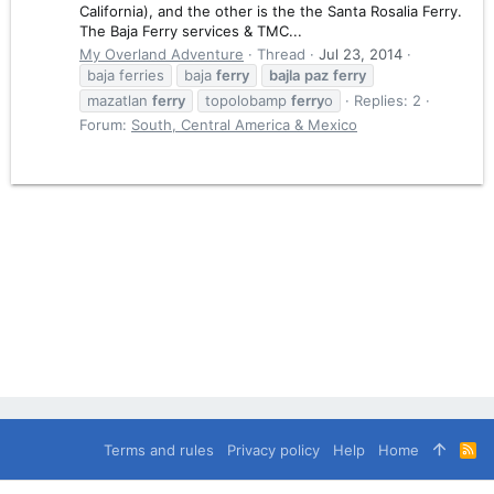
California), and the other is the the Santa Rosalia Ferry.
The Baja Ferry services & TMC...
My Overland Adventure
Thread
Jul 23, 2014
baja ferries
baja
ferry
bajla
paz
ferry
mazatlan
ferry
topolobamp
ferry
o
Replies: 2
Forum:
South, Central America & Mexico
Terms and rules
Privacy policy
Help
Home
R
S
S