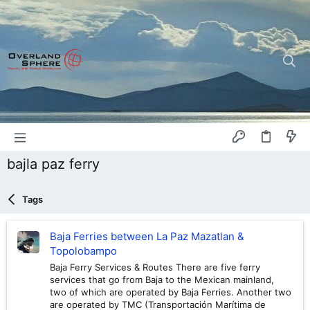
bajla paz ferry
Tags
Baja Ferries between La Paz Mazatlan &
Topolobampo
Baja Ferry Services & Routes There are five ferry
services that go from Baja to the Mexican mainland,
two of which are operated by Baja Ferries. Another two
are operated by TMC (Transportación Marítima de