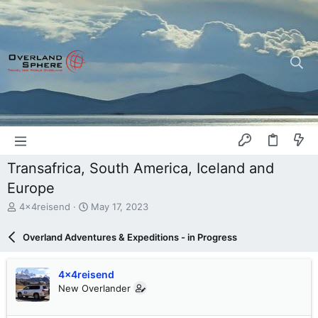
Transafrica, South America, Iceland and
Europe
T
S
4x4reisend
May 17, 2023
h
t
r
a
Overland Adventures & Expeditions - in Progress
e
r
a
t
d
d
4x4reisend
s
a
New Overlander
t
t
a
e