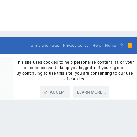
Terms and rules
Privacy policy
Help
Home
R
S
S
®
Community platform by XenForo
© 2010-2024 XenForo Ltd.
This site uses cookies to help personalise content, tailor your
© 2010-2020 OverlandSphere.com - Supporting Overland Travel,
experience and to keep you logged in if you register.
Expedition & Adventure since 2010 - All Rights Reserved.
By continuing to use this site, you are consenting to our use
Information contained on this site, text, images or any other data
of cookies.
may not be used for commercially
ACCEPT
LEARN MORE…
TOP
BOTT