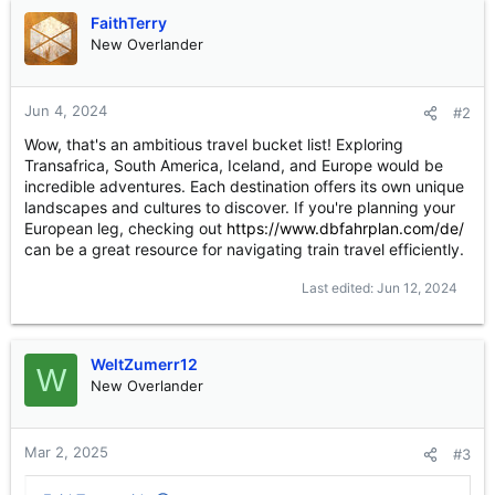
FaithTerry
New Overlander
Jun 4, 2024
#2
Wow, that's an ambitious travel bucket list! Exploring
Transafrica, South America, Iceland, and Europe would be
incredible adventures. Each destination offers its own unique
landscapes and cultures to discover. If you're planning your
European leg, checking out
https://www.dbfahrplan.com/de/
can be a great resource for navigating train travel efficiently.
Last edited:
Jun 12, 2024
WeltZumerr12
W
New Overlander
Mar 2, 2025
#3