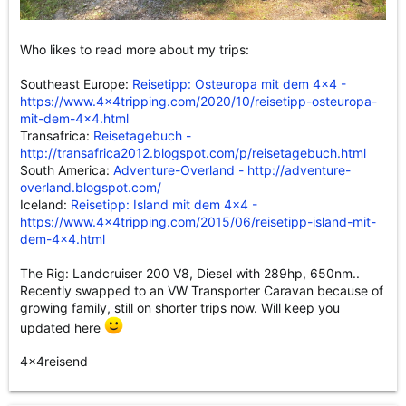
Who likes to read more about my trips:
Southeast Europe:
Reisetipp: Osteuropa mit dem 4x4 -
https://www.4x4tripping.com/2020/10/reisetipp-osteuropa-
mit-dem-4x4.html
Transafrica:
Reisetagebuch -
http://transafrica2012.blogspot.com/p/reisetagebuch.html
South America:
Adventure-Overland - http://adventure-
overland.blogspot.com/
Iceland:
Reisetipp: Island mit dem 4x4 -
https://www.4x4tripping.com/2015/06/reisetipp-island-mit-
dem-4x4.html
The Rig: Landcruiser 200 V8, Diesel with 289hp, 650nm..
Recently swapped to an VW Transporter Caravan because of
growing family, still on shorter trips now. Will keep you
updated here
4x4reisend