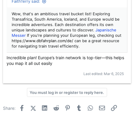
FaithTerry said:
Wow, that's an ambitious travel bucket list! Exploring
Transafrica, South America, Iceland, and Europe would be
incredible adventures. Each destination offers its own
unique landscapes and cultures to discover.
Japanische
Messer
If you're planning your European leg, checking out
https://www.dbfahrplan.com/de/
can be a great resource
for navigating train travel efficiently.
Incredible plan! Europe’s train network is top-tier—this helps
you map it all out easily
Last edited:
Mar 6, 2025
You must log in or register to reply here.
Facebook
X (Twitter)
LinkedIn
Reddit
Pinterest
Tumblr
WhatsApp
Email
Link
Share: