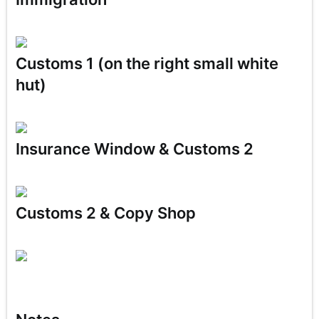
Customs 1 (on the right small white
hut)
Insurance
Window & Customs 2
Customs 2 & Copy Shop