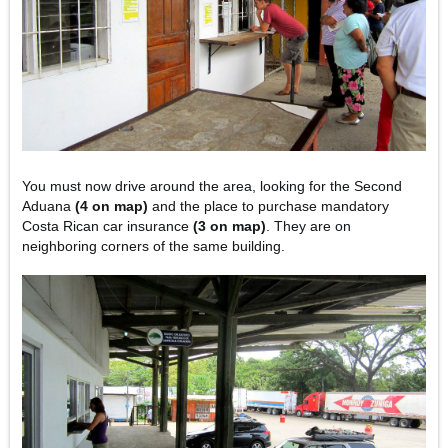
You must now drive around the area, looking for the Second
Aduana
(4 on map)
and the place to purchase mandatory
Costa Rican car insurance
(3 on map)
. They are on
neighboring corners of the same building.