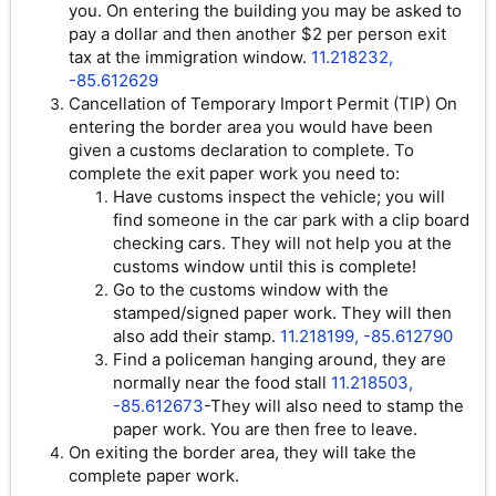
you. On entering the building you may be asked to
pay a dollar and then another $2 per person exit
tax at the immigration window.
11.218232,
-85.612629
Cancellation of Temporary Import Permit (TIP) On
entering the border area you would have been
given a customs declaration to complete. To
complete the exit paper work you need to:
Have customs inspect the vehicle; you will
find someone in the car park with a clip board
checking cars. They will not help you at the
customs window until this is complete!
Go to the customs window with the
stamped/signed paper work. They will then
also add their stamp.
11.218199, -85.612790
Find a policeman hanging around, they are
normally near the food stall
11.218503,
-85.612673
-They will also need to stamp the
paper work. You are then free to leave.
On exiting the border area, they will take the
complete paper work.