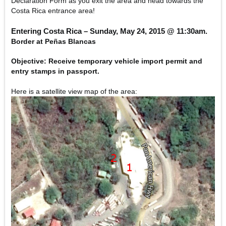
Declaration Form as you exit the area and head towards the
Costa Rica entrance area!
Entering Costa Rica – Sunday, May 24, 2015 @ 11:30am.
Border at Peñas Blancas
Objective:
Receive temporary vehicle import permit and
entry stamps in passport.
Here is a satellite view map of the area: