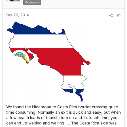
r
Moderator
t
e
Oct 29, 2014
#1
r
We found the Nicaragua to Costa Rica border crossing quite
time consuming. Normally an exit is quick and easy, but when
a few coach loads of tourists turn up and it’s lunch time, you
can end up waiting and waiting….. The Costa Rica side was