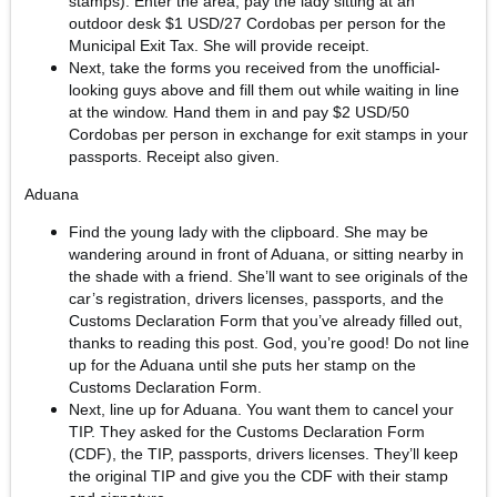
stamps). Enter the area, pay the lady sitting at an
outdoor desk $1 USD/27 Cordobas per person for the
Municipal Exit Tax. She will provide receipt.
Next, take the forms you received from the unofficial-
looking guys above and fill them out while waiting in line
at the window. Hand them in and pay $2 USD/50
Cordobas per person in exchange for exit stamps in your
passports. Receipt also given.
Aduana
Find the young lady with the clipboard. She may be
wandering around in front of Aduana, or sitting nearby in
the shade with a friend. She’ll want to see originals of the
car’s registration, drivers licenses, passports, and the
Customs Declaration Form that you’ve already filled out,
thanks to reading this post. God, you’re good! Do not line
up for the Aduana until she puts her stamp on the
Customs Declaration Form.
Next, line up for Aduana. You want them to cancel your
TIP. They asked for the Customs Declaration Form
(CDF), the TIP, passports, drivers licenses. They’ll keep
the original TIP and give you the CDF with their stamp