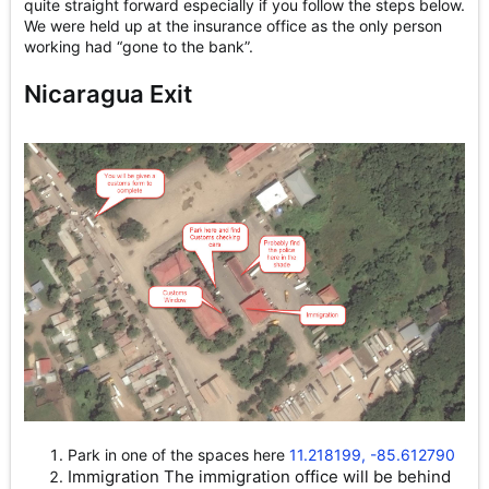
quite straight forward especially if you follow the steps below.
We were held up at the insurance office as the only person
working had “gone to the bank”.
Nicaragua Exit
Park in one of the spaces here
11.218199, -85.612790
Immigration The immigration office will be behind