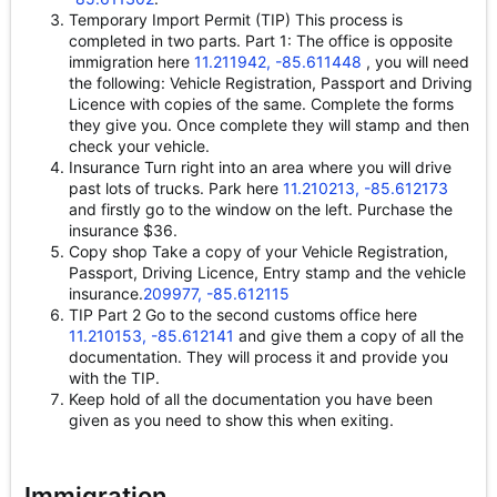
Temporary Import Permit (TIP) This process is
completed in two parts. Part 1: The office is opposite
immigration here
11.211942, -85.611448
, you will need
the following: Vehicle Registration, Passport and Driving
Licence with copies of the same. Complete the forms
they give you. Once complete they will stamp and then
check your vehicle.
Insurance Turn right into an area where you will drive
past lots of trucks. Park here
11.210213, -85.612173
and firstly go to the window on the left. Purchase the
insurance $36.
Copy shop Take a copy of your Vehicle Registration,
Passport, Driving Licence, Entry stamp and the vehicle
insurance.
209977, -85.612115
TIP Part 2 Go to the second customs office here
11.210153, -85.612141
and give them a copy of all the
documentation. They will process it and provide you
with the TIP.
Keep hold of all the documentation you have been
given as you need to show this when exiting.
Immigration