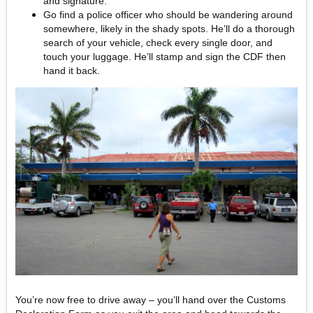
and signature.
Go find a police officer who should be wandering around
somewhere, likely in the shady spots. He’ll do a thorough
search of your vehicle, check every single door, and
touch your luggage. He’ll stamp and sign the CDF then
hand it back.
You’re now free to drive away – you’ll hand over the Customs