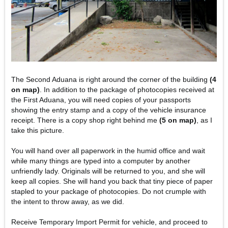
The Second Aduana is right around the corner of the building
(4
on map)
. In addition to the package of photocopies received at
the First Aduana, you will need copies of your passports
showing the entry stamp and a copy of the vehicle insurance
receipt. There is a copy shop right behind me
(5 on map)
, as I
take this picture.
You will hand over all paperwork in the humid office and wait
while many things are typed into a computer by another
unfriendly lady. Originals will be returned to you, and she will
keep all copies. She will hand you back that tiny piece of paper
stapled to your package of photocopies. Do not crumple with
the intent to throw away, as we did.
Receive Temporary Import Permit for vehicle, and proceed to