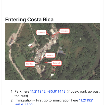
Entering Costa Rica
Park here
11.211942, -85.611448
(if busy, park up past
the huts)
Immigration – First go to immigration here
11.211921,
-85.611302
.