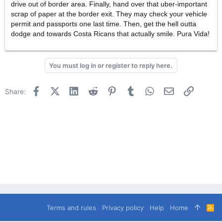
drive out of border area. Finally, hand over that uber-important
scrap of paper at the border exit. They may check your vehicle
permit and passports one last time. Then, get the hell outta
dodge and towards Costa Ricans that actually smile. Pura Vida!
You must log in or register to reply here.
Facebook
X (Twitter)
LinkedIn
Reddit
Pinterest
Tumblr
WhatsApp
Email
Link
Share:
Terms and rules
Privacy policy
Help
Home
R
S
S