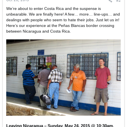
#2
We’re about to enter Costa Rica and the suspense is
unbearable. We are finally here! A few… more… line-ups… and
dealings with people who seem to hate their jobs. Just let us in!
Here’s our experience at the Peñas Blancas border crossing
between Nicaragua and Costa Rica.
Leaving Nicaragua – Sunday, May 24, 2015 @ 10:30am.