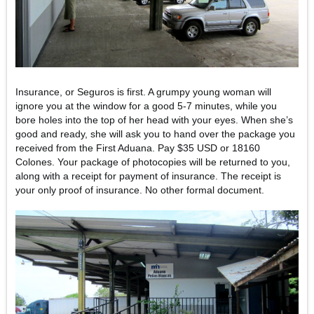
Insurance, or Seguros is first. A grumpy young woman will
ignore you at the window for a good 5-7 minutes, while you
bore holes into the top of her head with your eyes. When she’s
good and ready, she will ask you to hand over the package you
received from the First Aduana. Pay $35 USD or 18160
Colones. Your package of photocopies will be returned to you,
along with a receipt for payment of insurance. The receipt is
your only proof of insurance. No other formal document.