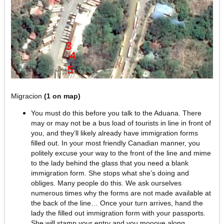
Migracion
(1 on map)
You must do this before you talk to the Aduana. There
may or may not be a bus load of tourists in line in front of
you, and they’ll likely already have immigration forms
filled out. In your most friendly Canadian manner, you
politely excuse your way to the front of the line and mime
to the lady behind the glass that you need a blank
immigration form. She stops what she’s doing and
obliges. Many people do this. We ask ourselves
numerous times why the forms are not made available at
the back of the line… Once your turn arrives, hand the
lady the filled out immigration form with your passports.
She will stamp your entry and you mooove along.