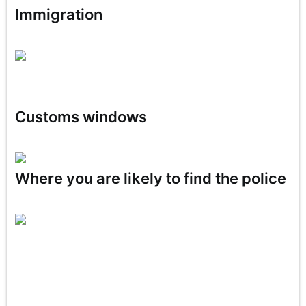
Immigration
Customs windows
Where you are likely to find the police