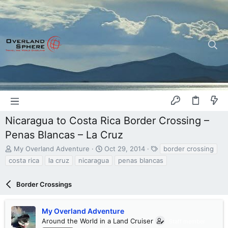
Nicaragua to Costa Rica Border Crossing –
Penas Blancas – La Cruz
T
S
T
My Overland Adventure
Oct 29, 2014
border crossing
h
t
a
costa rica
la cruz
nicaragua
penas blancas
r
a
g
e
r
s
a
Border Crossings
t
d
d
s
a
My Overland Adventure
t
t
a
Around the World in a Land Cruiser
e
Staff member