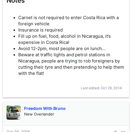
Notes
Carnet is not required to enter Costa Rica with a
foreign vehicle
Insurance is required
Fill up on fuel, food, alcohol in Nicaragua, it’s
expensive in Costa Rica!
Avoid 12-2pm, most people are on lunch…
Beware at traffic lights and petrol stations in
Nicaragua, people are trying to rob foreigners by
cutting their tyre and then pretending to help them
with the flat!
Last edited:
Oct 29, 2014
Freedom With Bruno
New Overlander
Oct 26, 2015