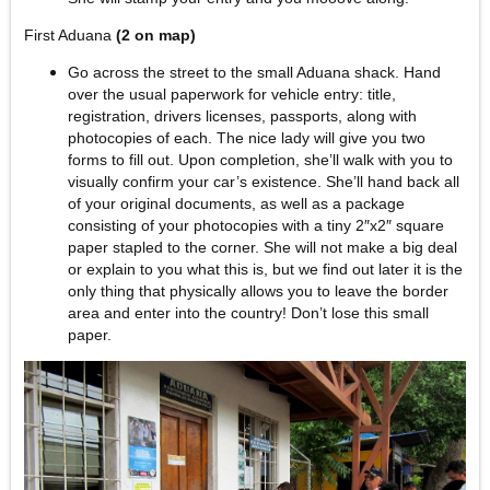
First Aduana
(2 on map)
Go across the street to the small Aduana shack. Hand
over the usual paperwork for vehicle entry: title,
registration, drivers licenses, passports, along with
photocopies of each. The nice lady will give you two
forms to fill out. Upon completion, she’ll walk with you to
visually confirm your car’s existence. She’ll hand back all
of your original documents, as well as a package
consisting of your photocopies with a tiny 2″x2″ square
paper stapled to the corner. She will not make a big deal
or explain to you what this is, but we find out later it is the
only thing that physically allows you to leave the border
area and enter into the country! Don’t lose this small
paper.