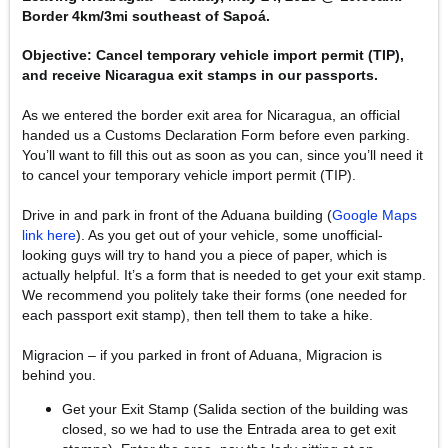
Border 4km/3mi southeast of Sapoá.
Objective: Cancel temporary vehicle import permit (TIP),
and receive Nicaragua exit stamps in our passports.
As we entered the border exit area for Nicaragua, an official
handed us a Customs Declaration Form before even parking.
You’ll want to fill this out as soon as you can, since you’ll need it
to cancel your temporary vehicle import permit (TIP).
Drive in and park in front of the Aduana building (
Google Maps
link here
). As you get out of your vehicle, some unofficial-
looking guys will try to hand you a piece of paper, which is
actually helpful. It’s a form that is needed to get your exit stamp.
We recommend you politely take their forms (one needed for
each passport exit stamp), then tell them to take a hike.
Migracion – if you parked in front of Aduana, Migracion is
behind you.
Get your Exit Stamp (Salida section of the building was
closed, so we had to use the Entrada area to get exit