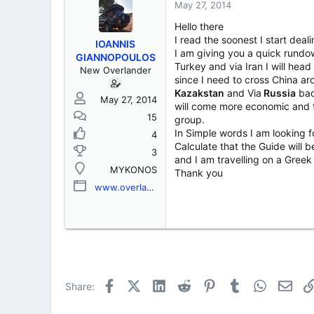
s
a
May 27, 2014
t
t
Hello there
a
e
r
I read the soonest I start deal
IOANNIS
t
I am giving you a quick rundow
GIANNOPOULOS
e
Turkey and via Iran I will hea
New Overlander
r
since I need to cross China a
Kazakstan
and Via
Russia
bac
May 27, 2014
will come more economic and t
15
group.
In Simple words I am looking f
4
Calculate that the Guide will
3
and I am travelling on a Greek
MYKONOS
Thank you
www.overlanddiaries.com
Facebook
X (Twitter)
LinkedIn
Reddit
Pinterest
Tumblr
WhatsApp
Emai
Share: