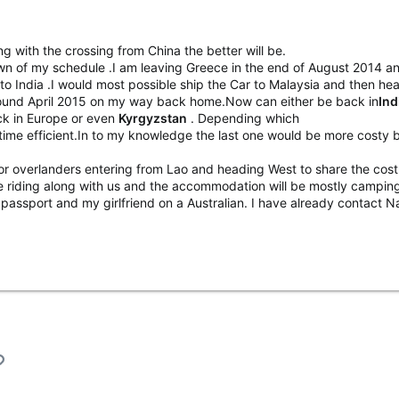
ing with the crossing from China the better will be.
n of my schedule .I am leaving Greece in the end of August 2014 and 
d to India .I would most possible ship the Car to Malaysia and then he
round April 2015 on my way back home.Now can either be back in
Ind
k in Europe or even
Kyrgyzstan
. Depending which
ime efficient.In to my knowledge the last one would be more costy 
or overlanders entering from Lao and heading West to share the cost
 be riding along with us and the accommodation will be mostly campi
 passport and my girlfriend on a Australian. I have already contact N
l
Link