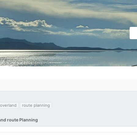
overland
route planning
and route Planning