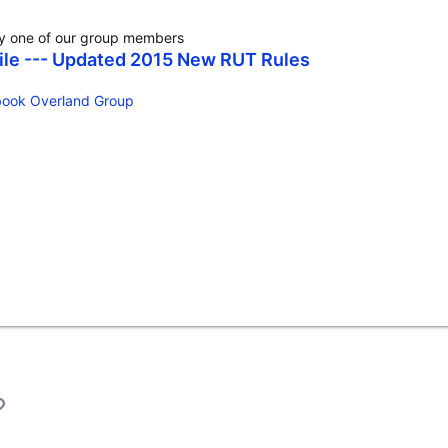
by one of our group members
hile --- Updated 2015 New RUT Rules
ook Overland Group‬
l
Link