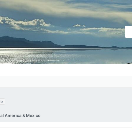
le
ral America & Mexico