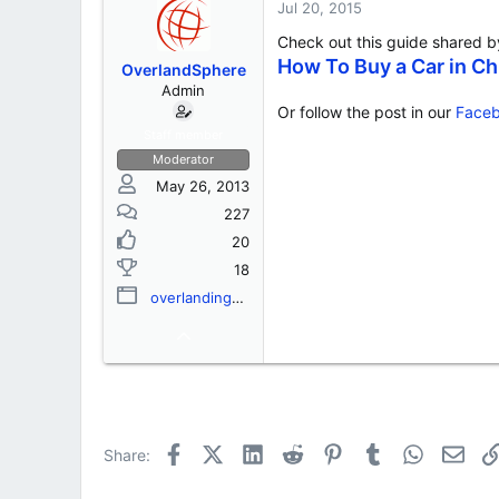
s
a
Jul 20, 2015
t
t
Check out this guide shared 
a
e
r
How To Buy a Car in C
OverlandSphere
t
Admin
e
Or follow the post in our
Faceb
r
Staff member
Moderator
May 26, 2013
227
20
18
overlandingassociation.org
Facebook
X (Twitter)
LinkedIn
Reddit
Pinterest
Tumblr
WhatsApp
Emai
Share: