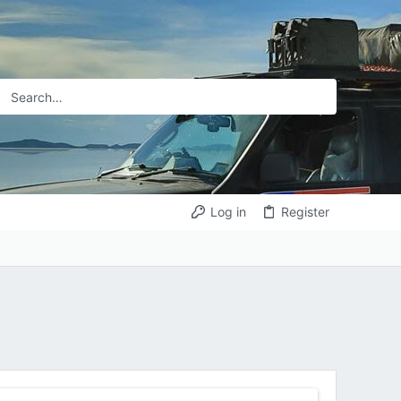
Log in
Register