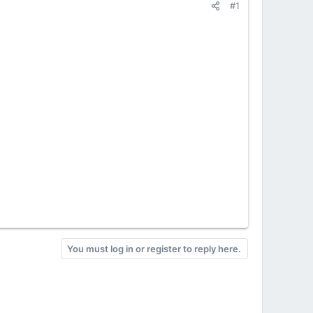
#1
You must log in or register to reply here.