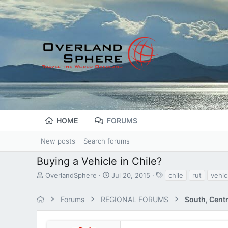
HOME
FORUMS
New posts
Search forums
Buying a Vehicle in Chile?
T
S
T
OverlandSphere
Jul 20, 2015
chile
rut
vehic
h
t
a
r
a
g
Forums
REGIONAL FORUMS
South, Cent
e
r
s
a
t
d
d